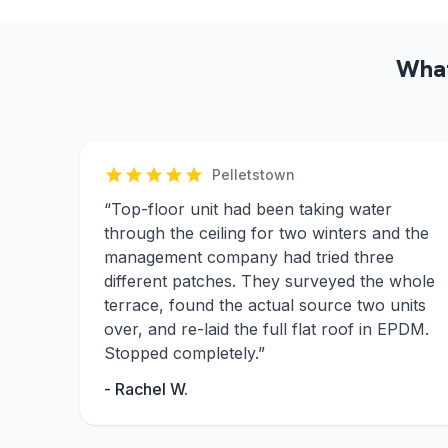
What
Pelletstown
“
Top-floor unit had been taking water
through the ceiling for two winters and the
management company had tried three
different patches. They surveyed the whole
terrace, found the actual source two units
over, and re-laid the full flat roof in EPDM.
Stopped completely.
”
-
Rachel W.