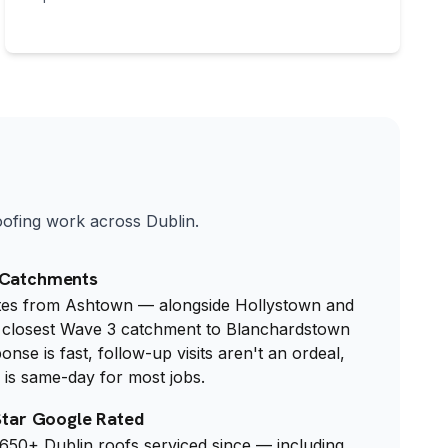
roofing work across Dublin.
 Catchments
utes from Ashtown — alongside Hollystown and
he closest Wave 3 catchment to Blanchardstown
se is fast, follow-up visits aren't an ordeal,
is same-day for most jobs.
-Star Google Rated
 650+ Dublin roofs serviced since — including