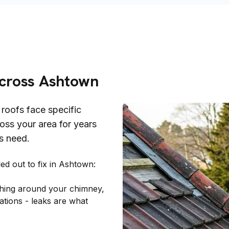
Across
Ashtown
roofs face specific
oss your area for years
s need.
d out to fix in
Ashtown
:
ashing around your chimney,
ations - leaks are what