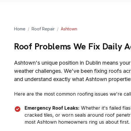
Home
/
Roof Repair
/
Ashtown
Roof Problems We Fix Daily 
Ashtown
's unique position in
Dublin
means your 
weather challenges. We've been fixing roofs acr
and understand exactly what
Ashtown
propertie
Here are the most common roofing issues we're calle
Emergency Roof Leaks:
Whether it's failed fl
cracked tiles, or worn seals around roof penetr
most
Ashtown
homeowners ring us about first.