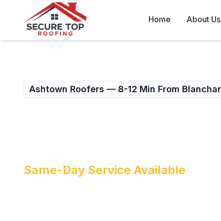
Skip to main content
Home
About Us
Ashtown Roofers — 8-12 Min From Blancha
PROFESSIONAL RO
ASHTOWN
Same-Day Service Available
When your Ashtown roof needs attention,
who understand your local area. Secure 
provides fast, reliable roof repairs acros