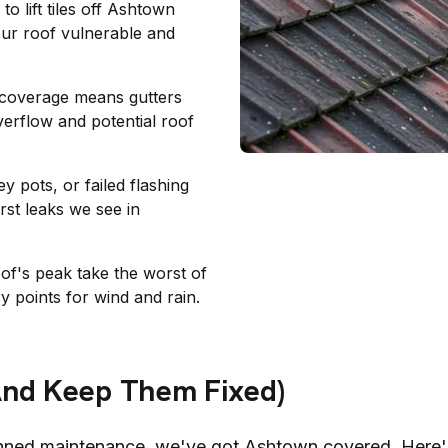
o lift tiles off
Ashtown
your roof vulnerable and
e coverage means gutters
verflow and potential roof
 pots, or failed flashing
st leaks we see in
oof's peak take the worst of
y points for wind and rain.
And Keep Them Fixed)
nned maintenance, we've got
Ashtown
covered. Here'