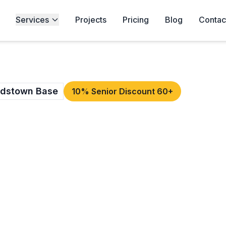
Services
Projects
Pricing
Blog
Contac
rdstown Base
10% Senior Discount 60+
OF REPAIRS IN
 you need roofers
Top Roofing
s Ashtown and