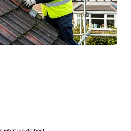
s what we do best: