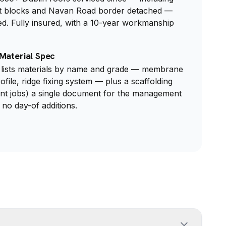
t blocks and Navan Road border detached —
ed. Fully insured, with a 10-year workmanship
Material Spec
lists materials by name and grade — membrane
rofile, ridge fixing system — plus a scaffolding
nt jobs) a single document for the management
 no day-of additions.