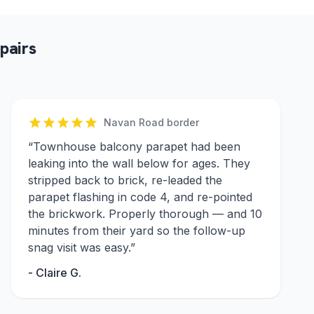
pairs
Navan Road border
“
Townhouse balcony parapet had been
leaking into the wall below for ages. They
stripped back to brick, re-leaded the
parapet flashing in code 4, and re-pointed
the brickwork. Properly thorough — and 10
minutes from their yard so the follow-up
snag visit was easy.
”
-
Claire G.