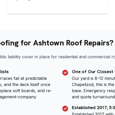
fing for Ashtown Roof Repairs?
lic liability cover in place for residential and commercial 
lists
One of Our Closest
aces fail at predictable
Our yard is 8-12 min
, and the deck itself once
Chapelizod, this is t
replace soft boards, and re-
base. Emergency respon
anagement-company
and quote turnaround 
Established 2017, 5
Established 2017 with