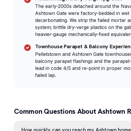
The early-2000s detached around the Nav
Ashtown Gate were factory-bedded in wet 
decarbonating. We strip the failed mortar a
system; brittle dry-verge plastics on the ga
heavier-gauge mechanically-fixed equivalen
Townhouse Parapet & Balcony Experien
Pelletstown and Ashtown Gate townhouses 
balcony parapet flashings and the parapet-
lead in code 4/5 and re-point in proper mo
failed lap.
Common Questions About Ashtown Ro
How quickly can you reach my Ashtown home