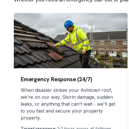
Emergency Response (24/7)
When disaster strikes your
Ashtown
roof,
we're on our way. Storm damage, sudden
leaks, or anything that can't wait - we'll get
to you fast and secure your property
properly.
Target response:
1-2 hours across all
Ashtown