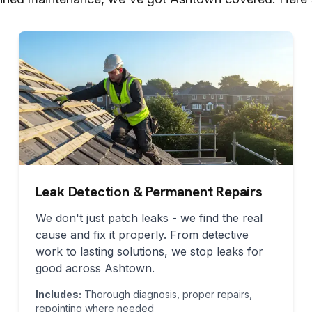
Leak Detection & Permanent Repairs
We don't just patch leaks - we find the real
cause and fix it properly. From detective
work to lasting solutions, we stop leaks for
good across
Ashtown
.
Includes:
Thorough diagnosis, proper repairs,
repointing where needed