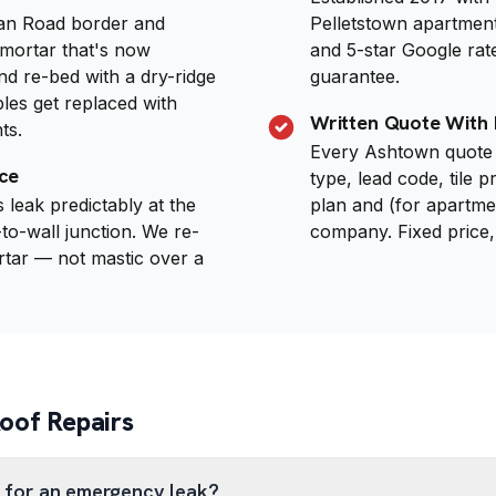
an Road border and
Pelletstown apartmen
mortar that's now
and 5-star Google rat
nd re-bed with a dry-ridge
guarantee.
bles get replaced with
Written Quote With 
ts.
Every Ashtown quote 
ce
type, lead code, tile p
leak predictably at the
plan and (for apartme
to-wall junction. We re-
company. Fixed price,
rtar — not mastic over a
of Repairs
 for an emergency leak?