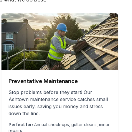
Preventative Maintenance
Stop problems before they start! Our
Ashtown
maintenance service catches small
issues early, saving you money and stress
down the line.
Perfect for:
Annual check-ups, gutter cleans, minor
repairs