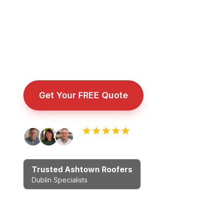
surrounding Dublin areas. Proper workmans
no cowboys.
Fully insured roofing company with public liability 
installation, and emergency callout.
Get Your FREE Quote
Call Now: 08
Rated 5.0 by Dublin homeowners
Trusted Ashtown Roofers
Dublin Specialists