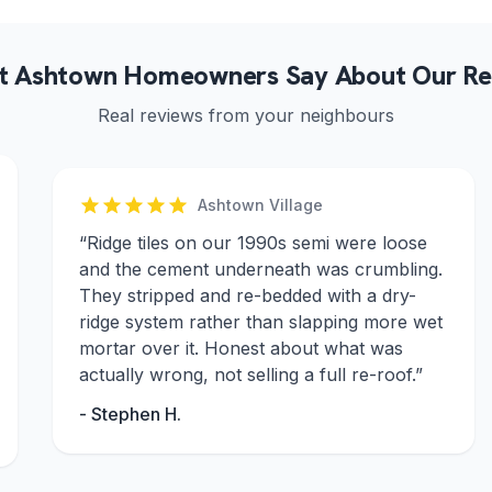
 Ashtown Homeowners Say About Our Re
Real reviews from your neighbours
Ashtown Village
“
Ridge tiles on our 1990s semi were loose
and the cement underneath was crumbling.
They stripped and re-bedded with a dry-
ridge system rather than slapping more wet
mortar over it. Honest about what was
actually wrong, not selling a full re-roof.
”
-
Stephen H.