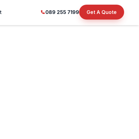
t
089 255 7199
Get A Quote