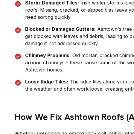
Storm-Damaged Tiles:
Irish winter storms love t
roofs! Missing, cracked, or slipped tiles leave 
need sorting quickly.
Blocked or Damaged Gutters:
Ashtown
's tre
get blocked with leaves and debris, leading to o
damage if not addressed quickly.
Chimney Problems:
Old mortar, cracked chimney
around chimneys - these cause some of the wor
Ashtown
homes.
Loose Ridge Tiles:
The ridge tiles along your r
the weather and often work loose, creating entr
How We Fix
Ashtown
Roofs (
Whether you need an emergency call-out or pla