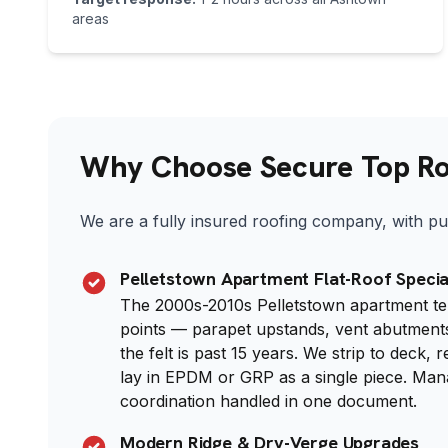
areas
Why Choose Secure Top Roo
We are a fully insured roofing company, with pub
Pelletstown Apartment Flat-Roof Specia
The 2000s-2010s Pelletstown apartment terr
points — parapet upstands, vent abutments
the felt is past 15 years. We strip to deck, 
lay in EPDM or GRP as a single piece. M
coordination handled in one document.
Modern Ridge & Dry-Verge Upgrades