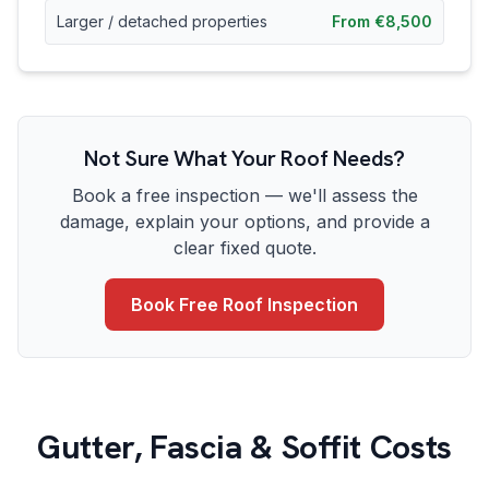
Larger / detached properties
From €8,500
Not Sure What Your Roof Needs?
Book a free inspection — we'll assess the
damage, explain your options, and provide a
clear fixed quote.
Book Free Roof Inspection
Gutter, Fascia & Soffit Costs