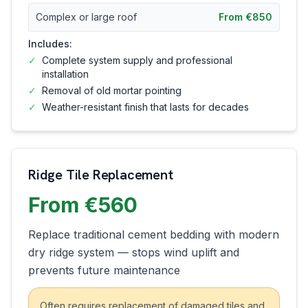
Complex or large roof
From €850
Includes:
✓
Complete system supply and professional
installation
✓
Removal of old mortar pointing
✓
Weather-resistant finish that lasts for decades
Ridge Tile Replacement
From €560
Replace traditional cement bedding with modern
dry ridge system — stops wind uplift and
prevents future maintenance
Often requires replacement of damaged tiles and