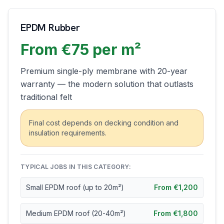
EPDM Rubber
From €75 per m²
Premium single-ply membrane with 20-year
warranty — the modern solution that outlasts
traditional felt
Final cost depends on decking condition and
insulation requirements.
TYPICAL JOBS IN THIS CATEGORY:
Small EPDM roof (up to 20m²)
From €1,200
Medium EPDM roof (20-40m²)
From €1,800