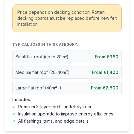
Price depends on decking condition. Rotten
decking boards must be replaced before new felt
installation.
TYPICAL JOBS IN THIS CATEGORY:
Small flat roof (up to 20m²)
From €980
Medium flat roof (20-40m²)
From €1,400
Large flat roof (40m²+)
From €2,800
Includes:
✓
Premium 3-layer torch-on felt system
✓
Insulation upgrade to improve energy efficiency
✓
All flashings, trims, and edge details