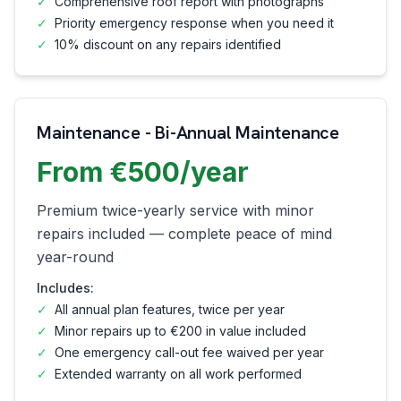
✓
Comprehensive roof report with photographs
✓
Priority emergency response when you need it
✓
10% discount on any repairs identified
Maintenance - Bi-Annual Maintenance
From €500/year
Premium twice-yearly service with minor
repairs included — complete peace of mind
year-round
Includes:
✓
All annual plan features, twice per year
✓
Minor repairs up to €200 in value included
✓
One emergency call-out fee waived per year
✓
Extended warranty on all work performed