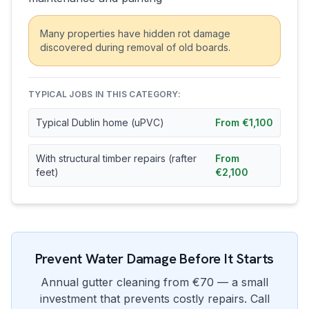
Many properties have hidden rot damage
discovered during removal of old boards.
TYPICAL JOBS IN THIS CATEGORY:
Typical Dublin home (uPVC)
From €1,100
With structural timber repairs (rafter
From
feet)
€2,100
Prevent Water Damage Before It Starts
Annual gutter cleaning from €70 — a small
investment that prevents costly repairs. Call