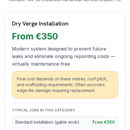
Dry Verge Installation
From €350
Modern system designed to prevent future
leaks and eliminate ongoing repointing costs —
virtually maintenance-free
Final cost depends on linear metres, roof pitch,
and scaffolding requirements. Often uncovers
edge tile damage requiring replacement.
TYPICAL JOBS IN THIS CATEGORY:
Standard installation (gable ends)
From €350