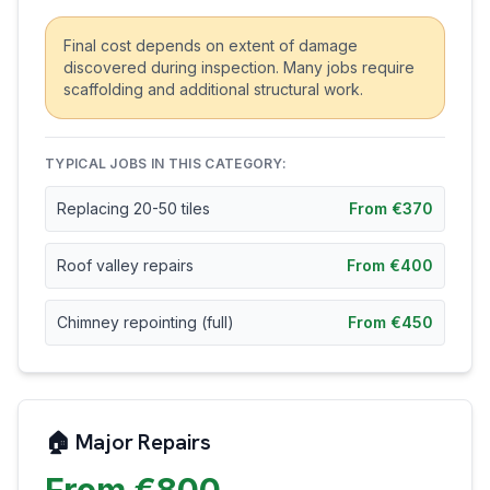
Final cost depends on extent of damage
discovered during inspection. Many jobs require
scaffolding and additional structural work.
TYPICAL JOBS IN THIS CATEGORY:
Replacing 20-50 tiles
From €370
Roof valley repairs
From €400
Chimney repointing (full)
From €450
🏠 Major Repairs