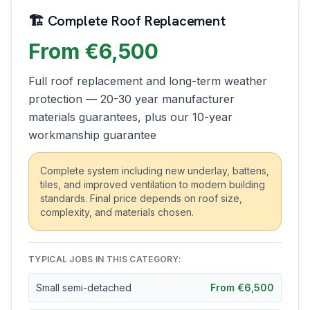
🏗️ Complete Roof Replacement
From €6,500
Full roof replacement and long-term weather
protection — 20-30 year manufacturer
materials guarantees, plus our 10-year
workmanship guarantee
Complete system including new underlay, battens,
tiles, and improved ventilation to modern building
standards. Final price depends on roof size,
complexity, and materials chosen.
TYPICAL JOBS IN THIS CATEGORY:
Small semi-detached
From €6,500