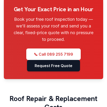
Get Your Exact Price in an Hour
Book your free roof inspection today —
we'll assess your roof and send you a
clear, fixed-price quote with no pressure
to proceed.
📞 Call
089 255 7199
Request Free Quote
Roof Repair & Replacement