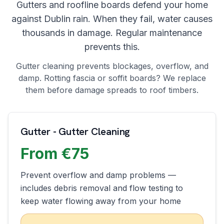
Gutters and roofline boards defend your home
against Dublin rain. When they fail, water causes
thousands in damage. Regular maintenance
prevents this.
Gutter cleaning prevents blockages, overflow, and
damp. Rotting fascia or soffit boards? We replace
them before damage spreads to roof timbers.
Gutter - Gutter Cleaning
From €75
Prevent overflow and damp problems —
includes debris removal and flow testing to
keep water flowing away from your home