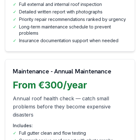
✓
Full external and internal roof inspection
✓
Detailed written report with photographs
✓
Priority repair recommendations ranked by urgency
✓
Long-term maintenance schedule to prevent
problems
✓
Insurance documentation support when needed
Maintenance - Annual Maintenance
From €300/year
Annual roof health check — catch small
problems before they become expensive
disasters
Includes:
✓
Full gutter clean and flow testing