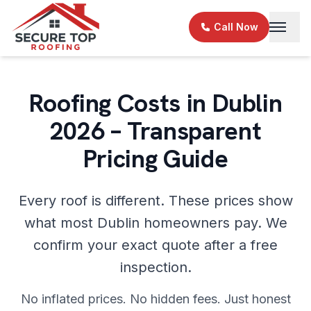
Skip to main content
Call Now
Roofing Costs in Dublin
2026 – Transparent
Pricing Guide
Every roof is different. These prices show
what most Dublin homeowners pay. We
confirm your exact quote after a free
inspection.
No inflated prices. No hidden fees. Just honest