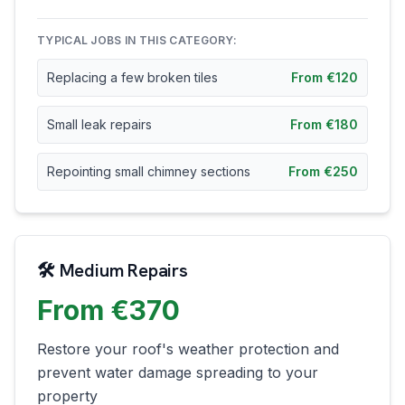
TYPICAL JOBS IN THIS CATEGORY:
Replacing a few broken tiles
From €120
Small leak repairs
From €180
Repointing small chimney sections
From €250
🛠️ Medium Repairs
From €370
Restore your roof's weather protection and
prevent water damage spreading to your
property