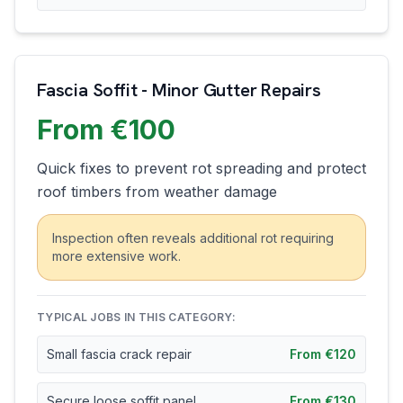
Fascia Soffit - Minor Gutter Repairs
From €100
Quick fixes to prevent rot spreading and protect
roof timbers from weather damage
Inspection often reveals additional rot requiring
more extensive work.
TYPICAL JOBS IN THIS CATEGORY:
Small fascia crack repair
From €120
Secure loose soffit panel
From €130