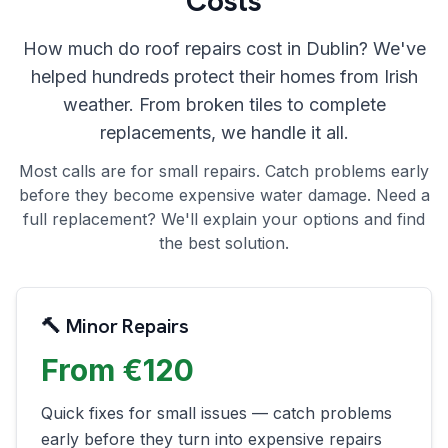
Costs
How much do roof repairs cost in Dublin? We've
helped hundreds protect their homes from Irish
weather. From broken tiles to complete
replacements, we handle it all.
Most calls are for small repairs. Catch problems early
before they become expensive water damage. Need a
full replacement? We'll explain your options and find
the best solution.
🔨 Minor Repairs
From €120
Quick fixes for small issues — catch problems
early before they turn into expensive repairs