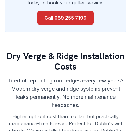
today to book your gutter service.
Call
089 255 7199
Dry Verge & Ridge Installation
Costs
Tired of repointing roof edges every few years?
Modern dry verge and ridge systems prevent
leaks permanently. No more maintenance
headaches.
Higher upfront cost than mortar, but practically
maintenance-free forever. Perfect for Dublin's wet
climate. We've installed hundreds across Dublin 15.