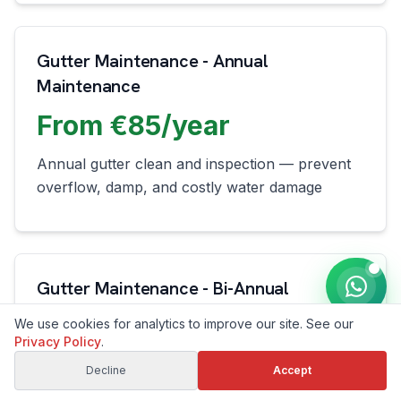
Gutter Maintenance - Annual
Maintenance
From €85/year
Annual gutter clean and inspection — prevent
overflow, damp, and costly water damage
Gutter Maintenance - Bi-Annual
Maintenance
We use cookies for analytics to improve our site. See our
Privacy Policy
.
From €150/year
Decline
Accept
Spring and autumn gutter cleaning — keep