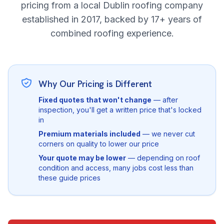
pricing from a local Dublin roofing company
established in 2017, backed by 17+ years of
combined roofing experience.
Why Our Pricing is Different
Fixed quotes that won't change
— after
inspection, you'll get a written price that's locked
in
Premium materials included
— we never cut
corners on quality to lower our price
Your quote may be lower
— depending on roof
condition and access, many jobs cost less than
these guide prices