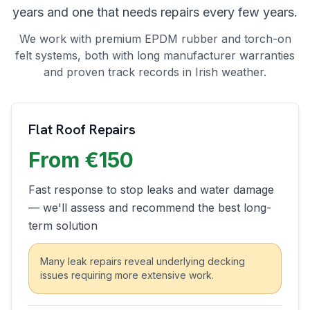
years and one that needs repairs every few years.
We work with premium EPDM rubber and torch-on
felt systems, both with long manufacturer warranties
and proven track records in Irish weather.
Flat Roof Repairs
From €150
Fast response to stop leaks and water damage
— we'll assess and recommend the best long-
term solution
Many leak repairs reveal underlying decking
issues requiring more extensive work.