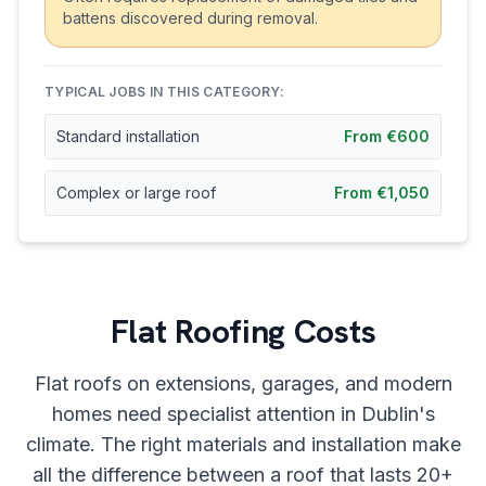
battens discovered during removal.
TYPICAL JOBS IN THIS CATEGORY:
Standard installation
From €600
Complex or large roof
From €1,050
Flat Roofing Costs
Flat roofs on extensions, garages, and modern
homes need specialist attention in Dublin's
climate. The right materials and installation make
all the difference between a roof that lasts 20+