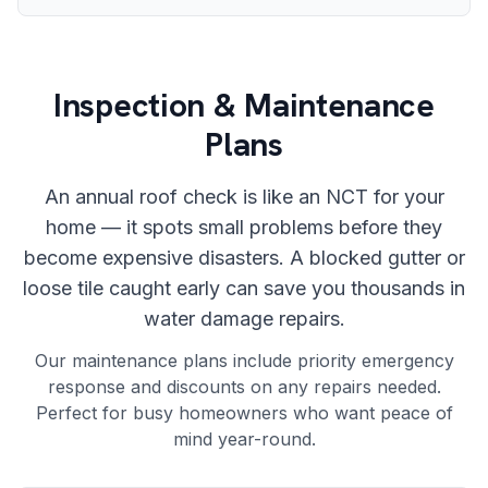
Inspection & Maintenance
Plans
An annual roof check is like an NCT for your
home — it spots small problems before they
become expensive disasters. A blocked gutter or
loose tile caught early can save you thousands in
water damage repairs.
Our maintenance plans include priority emergency
response and discounts on any repairs needed.
Perfect for busy homeowners who want peace of
mind year-round.