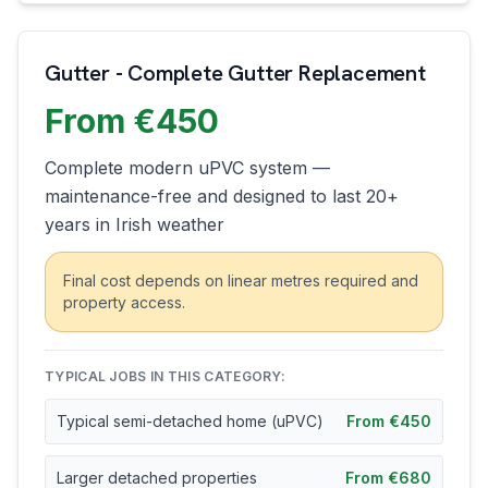
Gutter - Complete Gutter Replacement
From €450
Complete modern uPVC system —
maintenance-free and designed to last 20+
years in Irish weather
Final cost depends on linear metres required and
property access.
TYPICAL JOBS IN THIS CATEGORY:
Typical semi-detached home (uPVC)
From €450
Larger detached properties
From €680