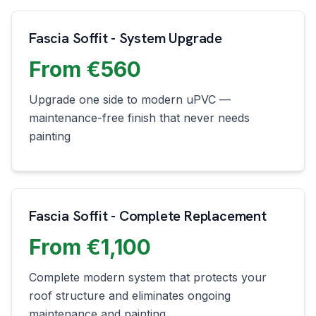
Fascia Soffit - System Upgrade
From €560
Upgrade one side to modern uPVC —
maintenance-free finish that never needs
painting
Fascia Soffit - Complete Replacement
From €1,100
Complete modern system that protects your
roof structure and eliminates ongoing
maintenance and painting