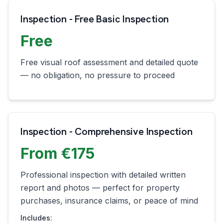
Inspection - Free Basic Inspection
Free
Free visual roof assessment and detailed quote
— no obligation, no pressure to proceed
Inspection - Comprehensive Inspection
From €175
Professional inspection with detailed written
report and photos — perfect for property
purchases, insurance claims, or peace of mind
Includes: