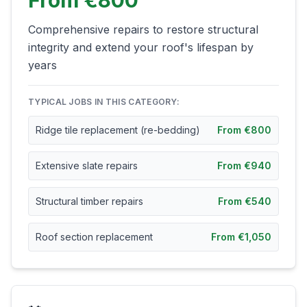
From €800
Comprehensive repairs to restore structural
integrity and extend your roof's lifespan by
years
TYPICAL JOBS IN THIS CATEGORY:
Ridge tile replacement (re-bedding)
From €800
Extensive slate repairs
From €940
Structural timber repairs
From €540
Roof section replacement
From €1,050