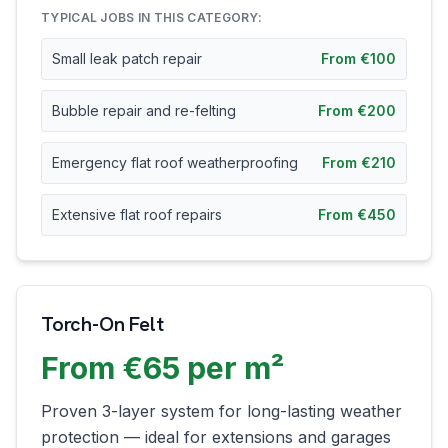
TYPICAL JOBS IN THIS CATEGORY:
Small leak patch repair
From €100
Bubble repair and re-felting
From €200
Emergency flat roof weatherproofing
From €210
Extensive flat roof repairs
From €450
Torch-On Felt
From €65 per m²
Proven 3-layer system for long-lasting weather
protection — ideal for extensions and garages