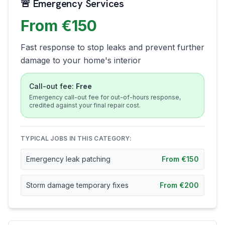
🚨 Emergency Services
From €150
Fast response to stop leaks and prevent further
damage to your home's interior
Call-out fee:
Free
Emergency call-out fee for out-of-hours response,
credited against your final repair cost.
TYPICAL JOBS IN THIS CATEGORY:
Emergency leak patching
From €150
Storm damage temporary fixes
From €200