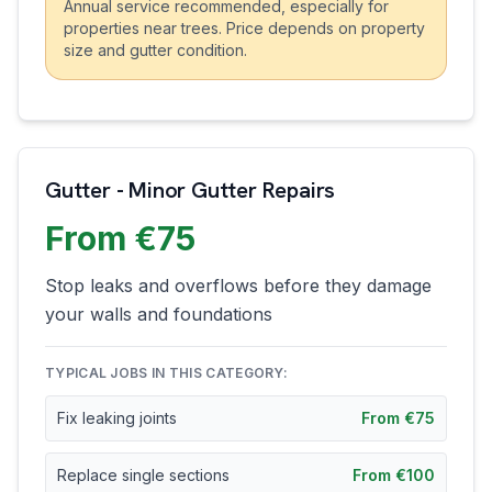
Annual service recommended, especially for
properties near trees. Price depends on property
size and gutter condition.
Gutter - Minor Gutter Repairs
From €75
Stop leaks and overflows before they damage
your walls and foundations
TYPICAL JOBS IN THIS CATEGORY:
Fix leaking joints
From €75
Replace single sections
From €100