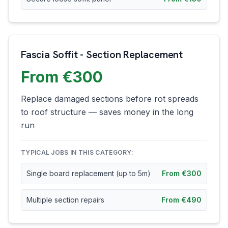
Fascia Soffit - Section Replacement
From €300
Replace damaged sections before rot spreads
to roof structure — saves money in the long
run
TYPICAL JOBS IN THIS CATEGORY:
Single board replacement (up to 5m)
From €300
Multiple section repairs
From €490