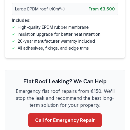
Large EPDM roof (40m²+)
From €3,500
Includes:
✓
High-quality EPDM rubber membrane
✓
Insulation upgrade for better heat retention
✓
20-year manufacturer warranty included
✓
All adhesives, fixings, and edge trims
Flat Roof Leaking? We Can Help
Emergency flat roof repairs from €150. We'll
stop the leak and recommend the best long-
term solution for your property.
Call for Emergency Repair