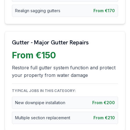
Realign sagging gutters
From €170
Gutter - Major Gutter Repairs
From €150
Restore full gutter system function and protect
your property from water damage
TYPICAL JOBS IN THIS CATEGORY:
New downpipe installation
From €200
Multiple section replacement
From €210