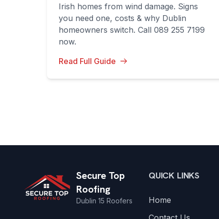
Irish homes from wind damage. Signs
you need one, costs & why Dublin
homeowners switch. Call 089 255 7199
now.
Read Full Guide
Secure Top
QUICK LINKS
Roofing
Home
Dublin 15 Roofers
Contact Us