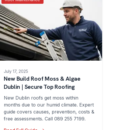
July 17, 2025
New Build Roof Moss & Algae
Dublin | Secure Top Roofing
New Dublin roofs get moss within
months due to our humid climate. Expert
guide covers causes, prevention, costs &
free assessments. Call 089 255 7199.