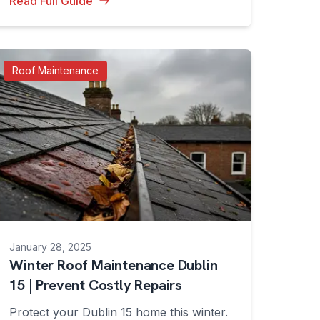
Read Full Guide
Roof Maintenance
January 28, 2025
Winter Roof Maintenance Dublin
15 | Prevent Costly Repairs
Protect your Dublin 15 home this winter.