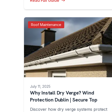
Read Full Guide
Roof Maintenance
July 11, 2025
Why Install Dry Verge? Wind
Protection Dublin | Secure Top
Discover how dry verge systems protect