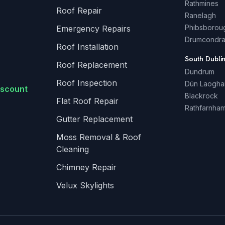
Rathmines
Roof Repair
Ranelagh
Phibsborou
Emergency Repairs
Drumcondr
Roof Installation
South Dubli
Roof Replacement
Dundrum
Roof Inspection
Dún Laogha
iscount
Blackrock
Flat Roof Repair
Rathfarnha
Gutter Replacement
Moss Removal & Roof
Cleaning
Chimney Repair
Velux Skylights