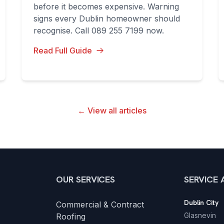
before it becomes expensive. Warning
signs every Dublin homeowner should
recognise. Call 089 255 7199 now.
Read Full Guide
← View all articles
OUR SERVICES
SERVICE 
Dublin City
Commercial & Contract
Glasnevin
Roofing