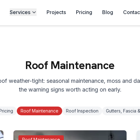
Services
Projects
Pricing
Blog
Contac
Roof Maintenance
oof weather-tight: seasonal maintenance, moss and d
the warning signs worth acting on early.
Pricing
Roof Maintenance
Roof Inspection
Gutters, Fascia &
Roof Maintenance