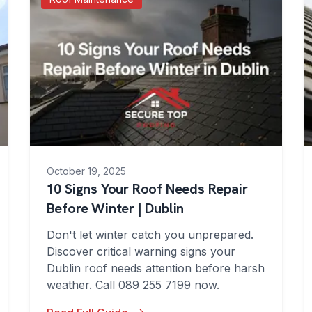
October 19, 2025
10 Signs Your Roof Needs Repair
Before Winter | Dublin
Don't let winter catch you unprepared.
Discover critical warning signs your
Dublin roof needs attention before harsh
weather. Call 089 255 7199 now.