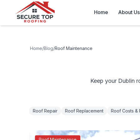
Skip to main content
Home
About Us
Home
/
Blog
/
Roof Maintenance
Keep your Dublin r
Roof Repair
Roof Replacement
Roof Costs & 
Roof Maintenance