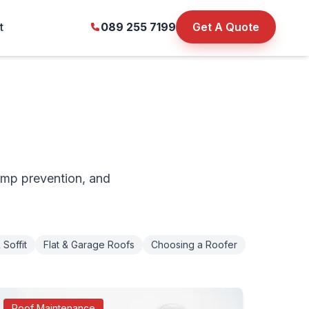
t
089 255 7199
Get A Quote
amp prevention, and
 Soffit
Flat & Garage Roofs
Choosing a Roofer
Roof Maintenance