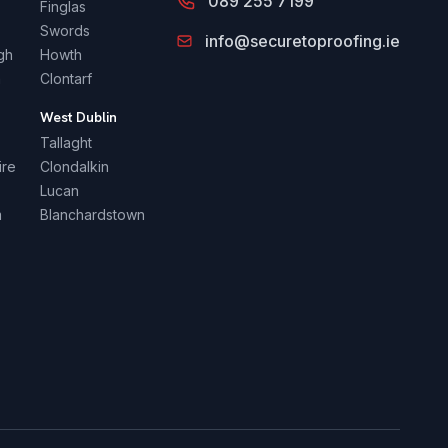
089 255 7199
Finglas
Swords
info@securetoproofing.ie
gh
Howth
a
Clontarf
n
West Dublin
Tallaght
ire
Clondalkin
Lucan
m
Blanchardstown