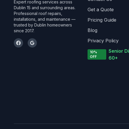
Expert roofing services across
Dublin 15 and surrounding areas.
Get a Quote
Professional roof repairs,
installations, and maintenance —
Pricing Guide
trusted by Dublin homeowners
Blog
since 2017.
Privacy Policy
Senior D
10%
OFF
60+