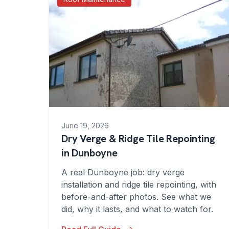
June 19, 2026
Dry Verge & Ridge Tile Repointing
in Dunboyne
A real Dunboyne job: dry verge
installation and ridge tile repointing, with
before-and-after photos. See what we
did, why it lasts, and what to watch for.