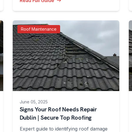
Read Full Guide
Roof Maintenance
June 05, 2025
Signs Your Roof Needs Repair
Dublin | Secure Top Roofing
Expert guide to identifying roof damage