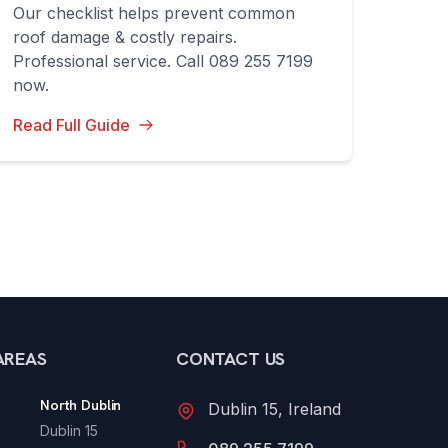
Our checklist helps prevent common
roof damage & costly repairs.
Professional service. Call 089 255 7199
now.
Read Full Guide
AREAS
CONTACT US
North Dublin
Dublin 15, Ireland
Dublin 15