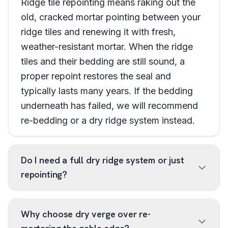
Ridge tile repointing means raking out the
old, cracked mortar pointing between your
ridge tiles and renewing it with fresh,
weather-resistant mortar. When the ridge
tiles and their bedding are still sound, a
proper repoint restores the seal and
typically lasts many years. If the bedding
underneath has failed, we will recommend
re-bedding or a dry ridge system instead.
Do I need a full dry ridge system or just
repointing?
Why choose dry verge over re-