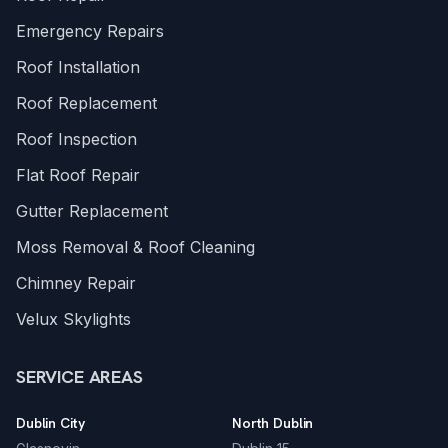
Emergency Repairs
Roof Installation
Roof Replacement
Roof Inspection
Flat Roof Repair
Gutter Replacement
Moss Removal & Roof Cleaning
Chimney Repair
Velux Skylights
SERVICE AREAS
Dublin City
North Dublin