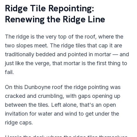
Ridge Tile Repointing:
Renewing the Ridge Line
The ridge is the very top of the roof, where the
two slopes meet. The ridge tiles that cap it are
traditionally bedded and pointed in mortar — and
just like the verge, that mortar is the first thing to
fail.
On this Dunboyne roof the ridge pointing was
cracked and crumbling, with gaps opening up
between the tiles. Left alone, that's an open
invitation for water and wind to get under the
ridge caps.