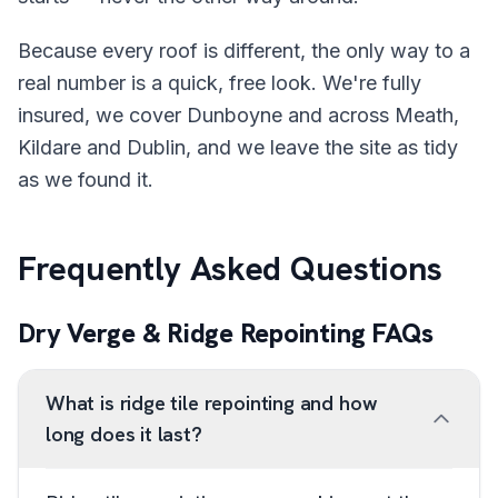
Because every roof is different, the only way to a
real number is a quick, free look. We're fully
insured, we cover Dunboyne and across Meath,
Kildare and Dublin, and we leave the site as tidy
as we found it.
Frequently Asked Questions
Dry Verge & Ridge Repointing FAQs
What is ridge tile repointing and how
long does it last?