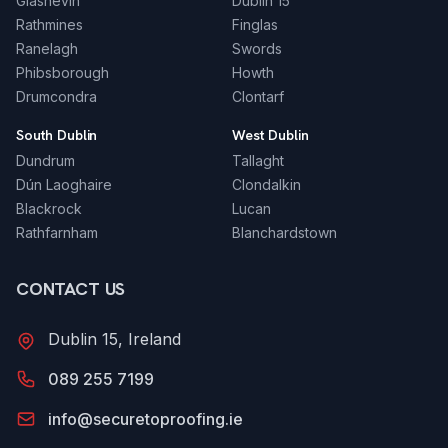
Glasnevin
Dublin 15
Rathmines
Finglas
Ranelagh
Swords
Phibsborough
Howth
Drumcondra
Clontarf
South Dublin
West Dublin
Dundrum
Tallaght
Dún Laoghaire
Clondalkin
Blackrock
Lucan
Rathfarnham
Blanchardstown
CONTACT US
Dublin 15, Ireland
089 255 7199
info@securetoproofing.ie