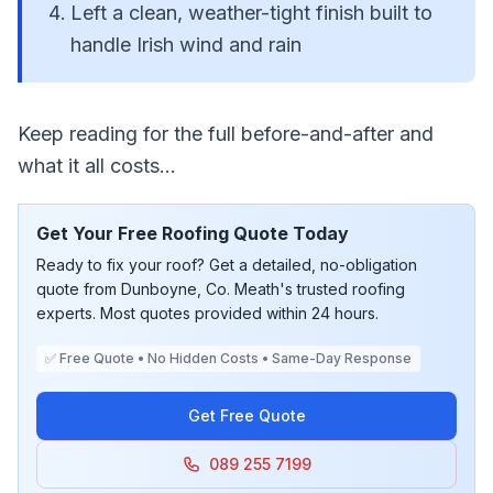
Left a clean, weather-tight finish built to
handle Irish wind and rain
Keep reading for the full before-and-after and
what it all costs...
Get Your Free Roofing Quote Today
Ready to fix your roof? Get a detailed, no-obligation
quote from Dunboyne, Co. Meath's trusted roofing
experts. Most quotes provided within 24 hours.
✅ Free Quote • No Hidden Costs • Same-Day Response
Get Free Quote
089 255 7199