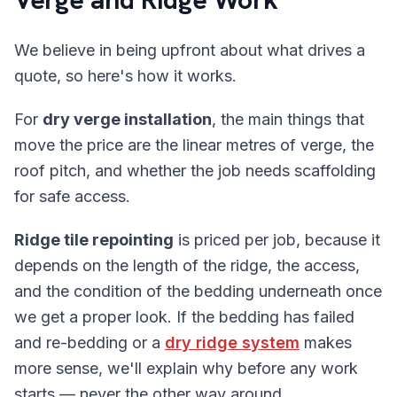
We believe in being upfront about what drives a
quote, so here's how it works.
For
dry verge installation
, the main things that
move the price are the linear metres of verge, the
roof pitch, and whether the job needs scaffolding
for safe access.
Ridge tile repointing
is priced per job, because it
depends on the length of the ridge, the access,
and the condition of the bedding underneath once
we get a proper look. If the bedding has failed
and re-bedding or a
dry ridge system
makes
more sense, we'll explain why before any work
starts — never the other way around.