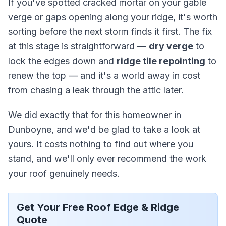
If you've spotted cracked mortar on your gable
verge or gaps opening along your ridge, it's worth
sorting before the next storm finds it first. The fix
at this stage is straightforward —
dry verge
to
lock the edges down and
ridge tile repointing
to
renew the top — and it's a world away in cost
from chasing a leak through the attic later.
We did exactly that for this homeowner in
Dunboyne, and we'd be glad to take a look at
yours. It costs nothing to find out where you
stand, and we'll only ever recommend the work
your roof genuinely needs.
Get Your Free Roof Edge & Ridge
Quote