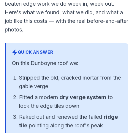
beaten edge work we do week in, week out.
Here's what we found, what we did, and what a
job like this costs — with the real before-and-after
photos.
QUICK ANSWER
On this Dunboyne roof we:
Stripped the old, cracked mortar from the
gable verge
Fitted a modern
dry verge system
to
lock the edge tiles down
Raked out and renewed the failed
ridge
tile
pointing along the roof's peak