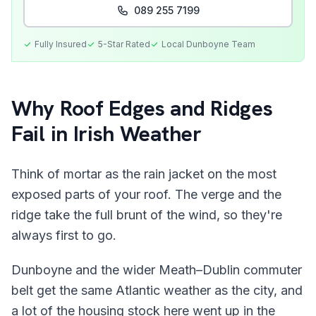
089 255 7199
Fully Insured
5-Star Rated
Local
Dunboyne
Team
Why Roof Edges and Ridges
Fail in Irish Weather
Think of mortar as the rain jacket on the most
exposed parts of your roof. The verge and the
ridge take the full brunt of the wind, so they're
always first to go.
Dunboyne and the wider Meath–Dublin commuter
belt get the same Atlantic weather as the city, and
a lot of the housing stock here went up in the