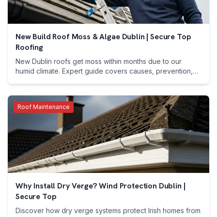
New Build Roof Moss & Algae Dublin | Secure Top
Roofing
New Dublin roofs get moss within months due to our
humid climate. Expert guide covers causes, prevention,
costs & free assessments. Call 089 255 7199.
Roof Maintenance
Why Install Dry Verge? Wind Protection Dublin |
Secure Top
Discover how dry verge systems protect Irish homes from