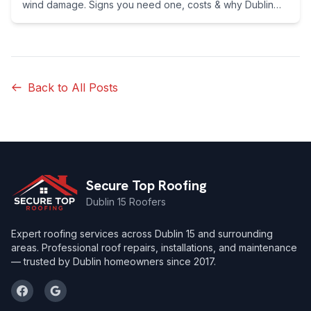
wind damage. Signs you need one, costs & why Dublin
homeowners switch. Call 089 255 7199 now.
Back to All Posts
Secure Top Roofing
Dublin 15 Roofers
Expert roofing services across Dublin 15 and surrounding
areas. Professional roof repairs, installations, and maintenance
— trusted by Dublin homeowners since 2017.