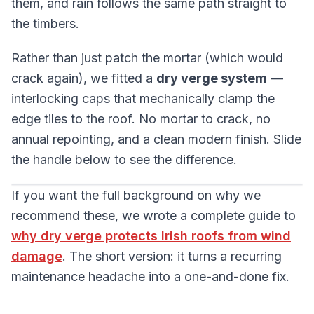
them, and rain follows the same path straight to
the timbers.
Rather than just patch the mortar (which would
crack again), we fitted a
dry verge system
—
interlocking caps that mechanically clamp the
edge tiles to the roof. No mortar to crack, no
annual repointing, and a clean modern finish. Slide
the handle below to see the difference.
Drag the handle, click the image, or use the left and
If you want the full background on why we
BEFORE
AFTER
recommend these, we wrote a complete guide to
why dry verge protects Irish roofs from wind
damage
. The short version: it turns a recurring
maintenance headache into a one-and-done fix.