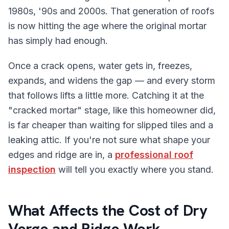
1980s, '90s and 2000s. That generation of roofs
is now hitting the age where the original mortar
has simply had enough.
Once a crack opens, water gets in, freezes,
expands, and widens the gap — and every storm
that follows lifts a little more. Catching it at the
"cracked mortar" stage, like this homeowner did,
is far cheaper than waiting for slipped tiles and a
leaking attic. If you're not sure what shape your
edges and ridge are in, a
professional roof
inspection
will tell you exactly where you stand.
What Affects the Cost of Dry
Verge and Ridge Work