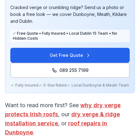
Cracked verge or crumbling ridge? Send us a photo or
book a free look — we cover Dunboyne, Meath, Kildare
and Dublin.
✅ Free Quote • Fully Insured • Local Dublin 15 Team • No
Hidden Costs
Get Free Quote
089 255 7199
Fully Insured
5-Star Rated
Local
Dunboyne & Meath
Team
Want to read more first? See
why dry verge
protects Irish roofs
, our
dry verge & ridge
installation service
, or
roof repairs in
Dunboyne
.