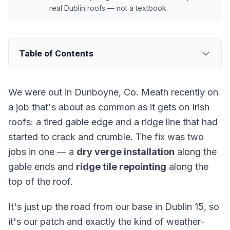
real Dublin roofs — not a textbook.
Table of Contents
We were out in Dunboyne, Co. Meath recently on
a job that's about as common as it gets on Irish
roofs: a tired gable edge and a ridge line that had
started to crack and crumble. The fix was two
jobs in one — a
dry verge installation
along the
gable ends and
ridge tile repointing
along the
top of the roof.
It's just up the road from our base in Dublin 15, so
it's our patch and exactly the kind of weather-