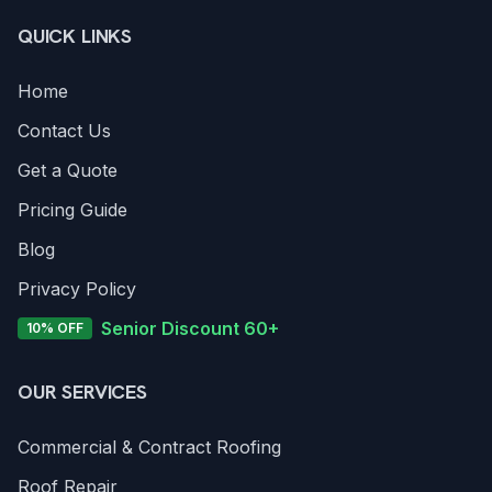
QUICK LINKS
Home
Contact Us
Get a Quote
Pricing Guide
Blog
Privacy Policy
Senior Discount 60+
10% OFF
OUR SERVICES
Commercial & Contract Roofing
Roof Repair