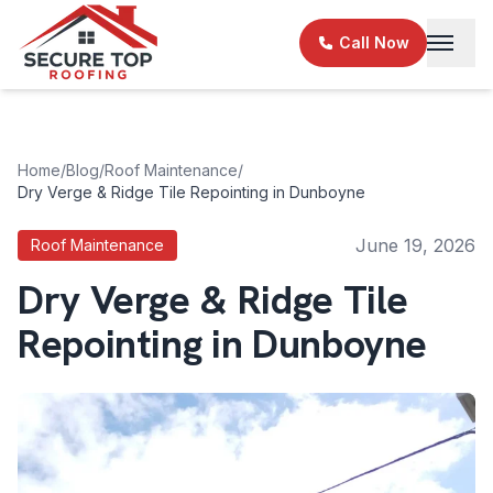
Skip to main content
Call Now
Home
/
Blog
/
Roof Maintenance
/
Dry Verge & Ridge Tile Repointing in Dunboyne
June 19, 2026
Roof Maintenance
Dry Verge & Ridge Tile
Repointing in Dunboyne