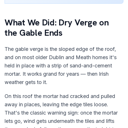
What We Did: Dry Verge on
the Gable Ends
The gable verge is the sloped edge of the roof,
and on most older Dublin and Meath homes it's
held in place with a strip of sand-and-cement
mortar. It works grand for years — then Irish
weather gets to it.
On this roof the mortar had cracked and pulled
away in places, leaving the edge tiles loose.
That's the classic warning sign: once the mortar
lets go, wind gets underneath the tiles and lifts