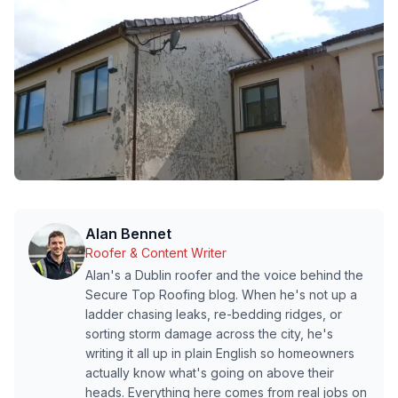
Alan Bennet
Roofer & Content Writer
Alan's a Dublin roofer and the voice behind the
Secure Top Roofing blog. When he's not up a
ladder chasing leaks, re-bedding ridges, or
sorting storm damage across the city, he's
writing it all up in plain English so homeowners
actually know what's going on above their
heads. Everything here comes from real jobs on