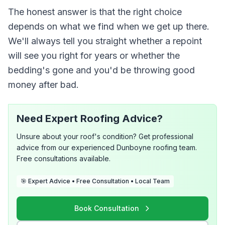
The honest answer is that the right choice
depends on what we find when we get up there.
We'll always tell you straight whether a repoint
will see you right for years or whether the
bedding's gone and you'd be throwing good
money after bad.
Need Expert Roofing Advice?
Unsure about your roof's condition? Get professional
advice from our experienced Dunboyne roofing team.
Free consultations available.
🎯 Expert Advice • Free Consultation • Local Team
Book Consultation