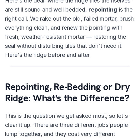
Here's the deal: where the ridge tiles themselves
are still sound and well bedded,
repointing
is the
right call. We rake out the old, failed mortar, brush
everything clean, and renew the pointing with
fresh, weather-resistant mortar — restoring the
seal without disturbing tiles that don't need it.
Here's the ridge before and after.
Drag the handle, click the image, or use the left a
BEFORE
AFTER
Repointing, Re-Bedding or Dry
Ridge: What's the Difference?
This is the question we get asked most, so let's
clear it up. There are three different jobs people
lump together, and they cost very different