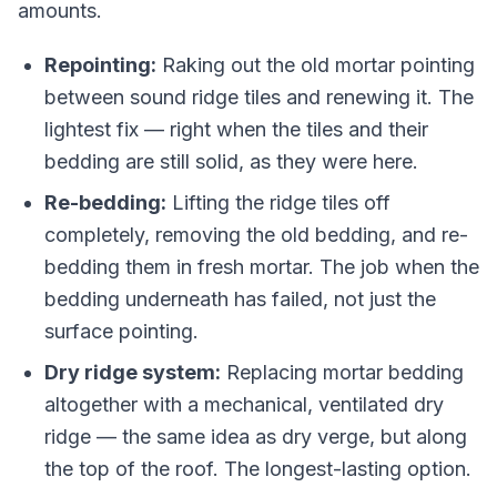
amounts.
Repointing:
Raking out the old mortar pointing
between sound ridge tiles and renewing it. The
lightest fix — right when the tiles and their
bedding are still solid, as they were here.
Re-bedding:
Lifting the ridge tiles off
completely, removing the old bedding, and re-
bedding them in fresh mortar. The job when the
bedding underneath has failed, not just the
surface pointing.
Dry ridge system:
Replacing mortar bedding
altogether with a mechanical, ventilated dry
ridge — the same idea as dry verge, but along
the top of the roof. The longest-lasting option.