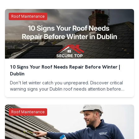
Roof Maintenance
10 Signs Your Roof Needs Repair Before Winter |
Dublin
Don't let winter catch you unprepared. Discover critical
warning signs your Dublin roof needs attention before
harsh weather. Call 089 255 7199 now.
Roof Maintenance