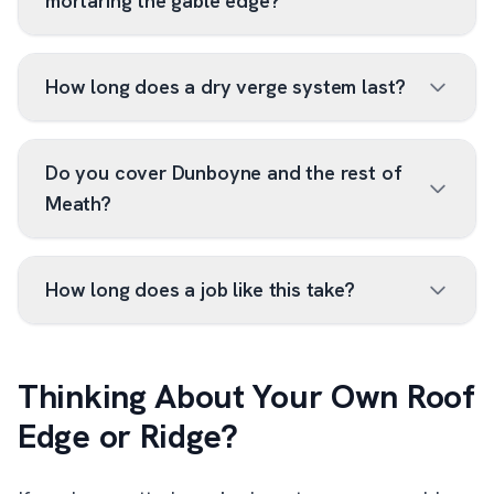
mortaring the gable edge?
How long does a dry verge system last?
Do you cover Dunboyne and the rest of
Meath?
How long does a job like this take?
Thinking About Your Own Roof
Edge or Ridge?