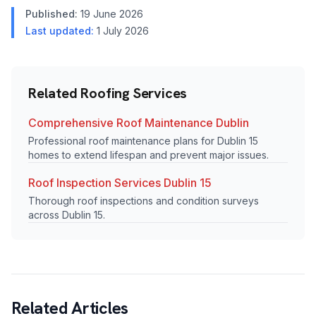
Published:
19 June 2026
Last updated:
1 July 2026
Related Roofing Services
Comprehensive Roof Maintenance Dublin
Professional roof maintenance plans for Dublin 15
homes to extend lifespan and prevent major issues.
Roof Inspection Services Dublin 15
Thorough roof inspections and condition surveys
across Dublin 15.
Related Articles