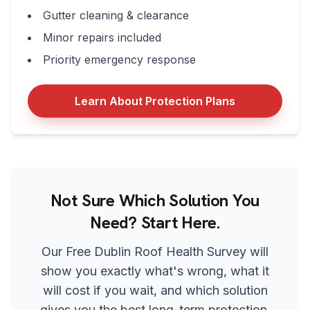
Gutter cleaning & clearance
Minor repairs included
Priority emergency response
Learn About Protection Plans
Not Sure Which Solution You
Need? Start Here.
Our Free Dublin Roof Health Survey will
show you exactly what's wrong, what it
will cost if you wait, and which solution
gives you the best long-term protection.