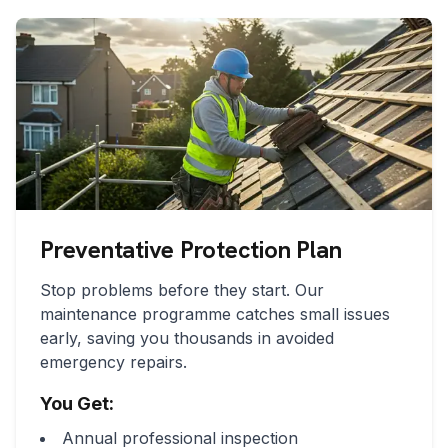
Preventative Protection Plan
Stop problems before they start. Our
maintenance programme catches small issues
early, saving you thousands in avoided
emergency repairs.
You Get:
Annual professional inspection