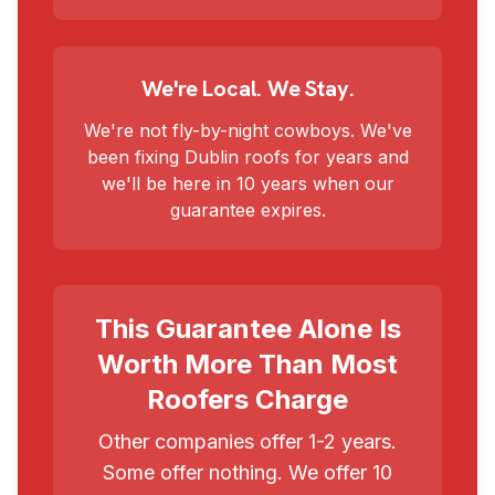
We're Local. We Stay.
We're not fly-by-night cowboys. We've
been fixing Dublin roofs for years and
we'll be here in 10 years when our
guarantee expires.
This Guarantee Alone Is
Worth More Than Most
Roofers Charge
Other companies offer 1-2 years.
Some offer nothing. We offer 10