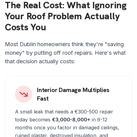
The Real Cost: What Ignoring
Your Roof Problem Actually
Costs You
Most Dublin homeowners think they're "saving
money" by putting off roof repairs. Here's what
that decision actually costs:
Interior Damage Multiplies
Fast
A small leak that needs a €300-500 repair
today becomes
€3,000-8,000+
in 6-12
months once you factor in damaged ceilings,
ruined plaster, destroyed insulation, and