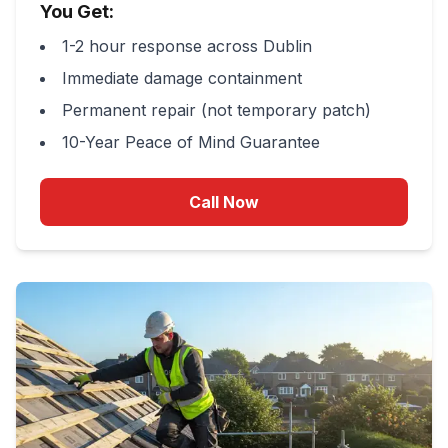
You Get:
1-2 hour response across Dublin
Immediate damage containment
Permanent repair (not temporary patch)
10-Year Peace of Mind Guarantee
Call Now