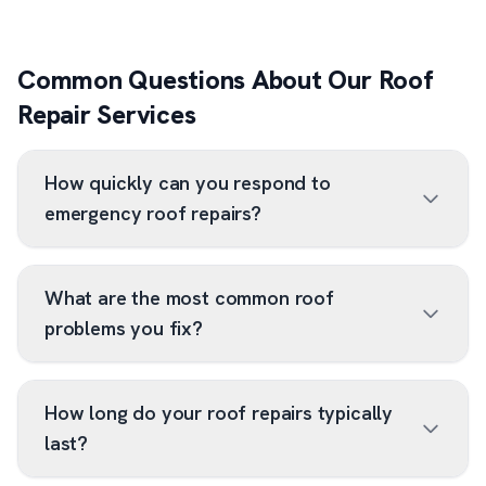
Common Questions About Our Roof
Repair Services
How quickly can you respond to
emergency roof repairs?
What are the most common roof
problems you fix?
How long do your roof repairs typically
last?