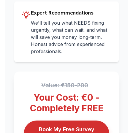
Expert Recommendations
We'll tell you what NEEDS fixing
urgently, what can wait, and what
will save you money long-term.
Honest advice from experienced
professionals.
Value: €150-200
Your Cost: €0 -
Completely FREE
Book My Free Survey