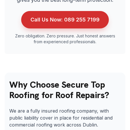
Call Us Now:
089 255 7199
Zero obligation. Zero pressure. Just honest answers
from experienced professionals.
Why Choose Secure Top
Roofing for Roof Repairs?
We are a fully insured roofing company, with
public liability cover in place for residential and
commercial roofing work across Dublin.