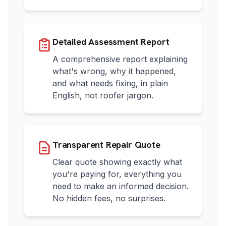
Detailed Assessment Report
A comprehensive report explaining
what's wrong, why it happened,
and what needs fixing, in plain
English, not roofer jargon.
Transparent Repair Quote
Clear quote showing exactly what
you're paying for, everything you
need to make an informed decision.
No hidden fees, no surprises.