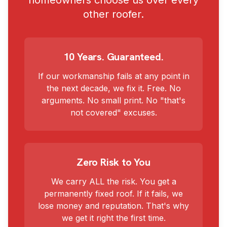
homeowners choose us over every
other roofer.
10 Years. Guaranteed.
If our workmanship fails at any point in
the next decade, we fix it. Free. No
arguments. No small print. No "that's
not covered" excuses.
Zero Risk to You
We carry ALL the risk. You get a
permanently fixed roof. If it fails, we
lose money and reputation. That's why
we get it right the first time.