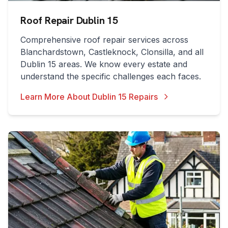
Roof Repair Dublin 15
Comprehensive roof repair services across
Blanchardstown, Castleknock, Clonsilla, and all
Dublin 15 areas. We know every estate and
understand the specific challenges each faces.
Learn More About Dublin 15 Repairs