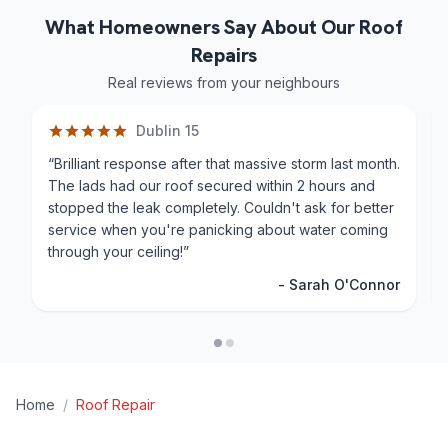
What Homeowners Say About Our Roof
Repairs
Real reviews from your neighbours
Dublin 15
“
Brilliant response after that massive storm last month.
The lads had our roof secured within 2 hours and
stopped the leak completely. Couldn't ask for better
service when you're panicking about water coming
through your ceiling!
”
-
Sarah O'Connor
Home
/
Roof Repair