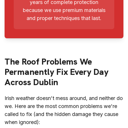
years of complete protection
because we use premium materials
and proper techniques that last.
The Roof Problems We
Permanently Fix Every Day
Across Dublin
Irish weather doesn't mess around, and neither do
we. Here are the most common problems we're
called to fix (and the hidden damage they cause
when ignored):