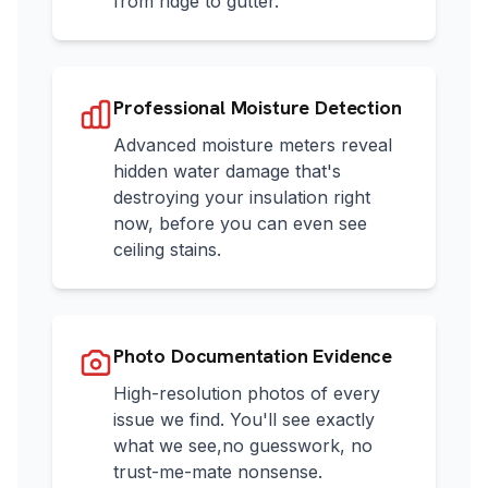
from ridge to gutter.
Professional Moisture Detection
Advanced moisture meters reveal
hidden water damage that's
destroying your insulation right
now, before you can even see
ceiling stains.
Photo Documentation Evidence
High-resolution photos of every
issue we find. You'll see exactly
what we see,no guesswork, no
trust-me-mate nonsense.