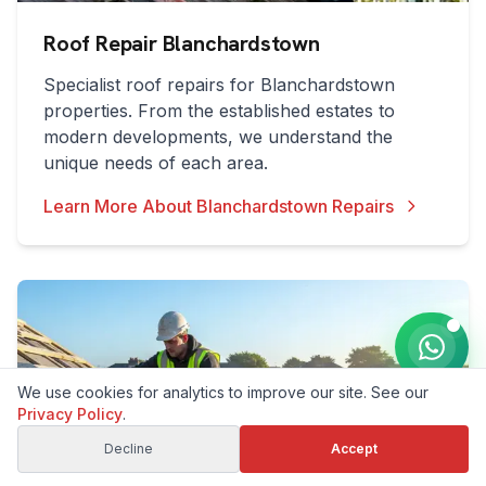
Roof Repair Blanchardstown
Specialist roof repairs for Blanchardstown
properties. From the established estates to
modern developments, we understand the
unique needs of each area.
Learn More About Blanchardstown Repairs
We use cookies for analytics to improve our site. See our
Privacy Policy
.
Decline
Accept