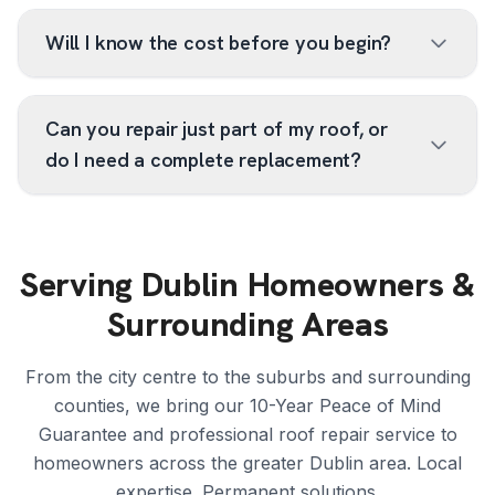
Will I know the cost before you begin?
Can you repair just part of my roof, or
do I need a complete replacement?
Serving Dublin Homeowners &
Surrounding Areas
From the city centre to the suburbs and surrounding
counties, we bring our 10-Year Peace of Mind
Guarantee and professional roof repair service to
homeowners across the greater Dublin area. Local
expertise. Permanent solutions.