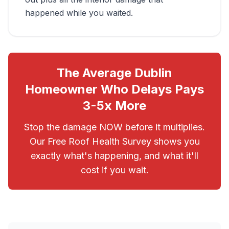
happened while you waited.
The Average Dublin
Homeowner Who Delays Pays
3-5x More
Stop the damage NOW before it multiplies.
Our Free Roof Health Survey shows you
exactly what's happening, and what it'll
cost if you wait.