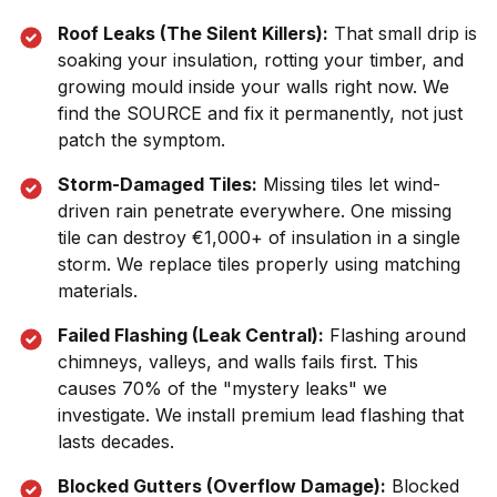
Roof Leaks (The Silent Killers):
That small drip is
soaking your insulation, rotting your timber, and
growing mould inside your walls right now. We
find the SOURCE and fix it permanently, not just
patch the symptom.
Storm-Damaged Tiles:
Missing tiles let wind-
driven rain penetrate everywhere. One missing
tile can destroy €1,000+ of insulation in a single
storm. We replace tiles properly using matching
materials.
Failed Flashing (Leak Central):
Flashing around
chimneys, valleys, and walls fails first. This
causes 70% of the "mystery leaks" we
investigate. We install premium lead flashing that
lasts decades.
Blocked Gutters (Overflow Damage):
Blocked