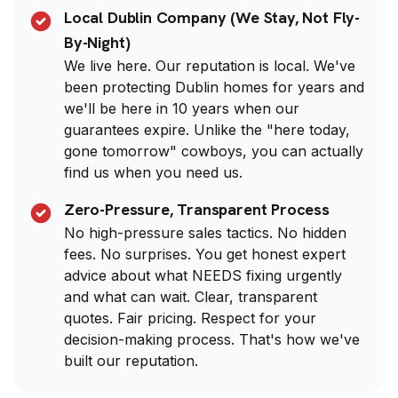
Local Dublin Company (We Stay, Not Fly-
By-Night)
We live here. Our reputation is local. We've
been protecting Dublin homes for years and
we'll be here in 10 years when our
guarantees expire. Unlike the "here today,
gone tomorrow" cowboys, you can actually
find us when you need us.
Zero-Pressure, Transparent Process
No high-pressure sales tactics. No hidden
fees. No surprises. You get honest expert
advice about what NEEDS fixing urgently
and what can wait. Clear, transparent
quotes. Fair pricing. Respect for your
decision-making process. That's how we've
built our reputation.