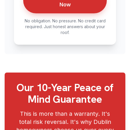
Now
No obligation. No pressure. No credit card
required. Just honest answers about your
roof.
Our 10-Year Peace of
Mind Guarantee
This is more than a warranty. It's
total risk reversal. It's why Dublin