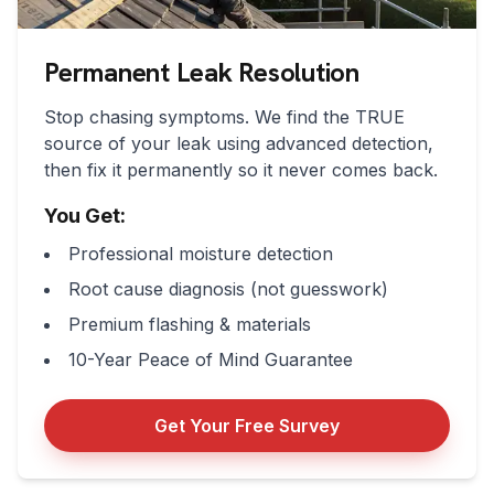
Permanent Leak Resolution
Stop chasing symptoms. We find the TRUE
source of your leak using advanced detection,
then fix it permanently so it never comes back.
You Get:
Professional moisture detection
Root cause diagnosis (not guesswork)
Premium flashing & materials
10-Year Peace of Mind Guarantee
Get Your Free Survey