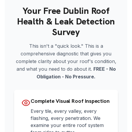
Your Free Dublin Roof
Health & Leak Detection
Survey
This isn't a "quick look." This is a
comprehensive diagnostic that gives you
complete clarity about your roof's condition,
and what you need to do about it.
FREE - No
Obligation - No Pressure.
Complete Visual Roof Inspection
Every tile, every valley, every
flashing, every penetration. We
examine your entire roof system