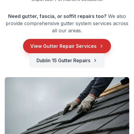
Need gutter, fascia, or soffit repairs too?
We also
provide comprehensive gutter system services across
all our areas.
View Gutter Repair Services
Dublin 15 Gutter Repairs