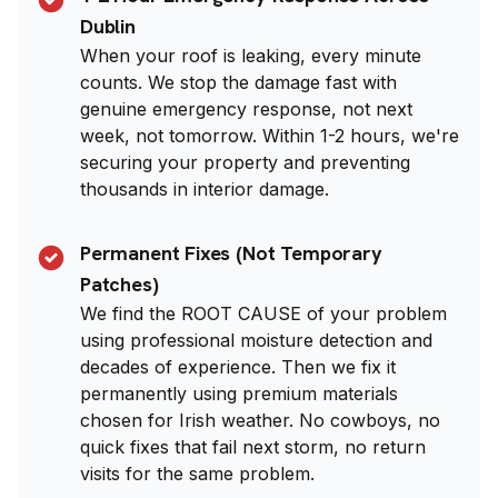
Dublin
When your roof is leaking, every minute
counts. We stop the damage fast with
genuine emergency response, not next
week, not tomorrow. Within 1-2 hours, we're
securing your property and preventing
thousands in interior damage.
Permanent Fixes (Not Temporary
Patches)
We find the ROOT CAUSE of your problem
using professional moisture detection and
decades of experience. Then we fix it
permanently using premium materials
chosen for Irish weather. No cowboys, no
quick fixes that fail next storm, no return
visits for the same problem.