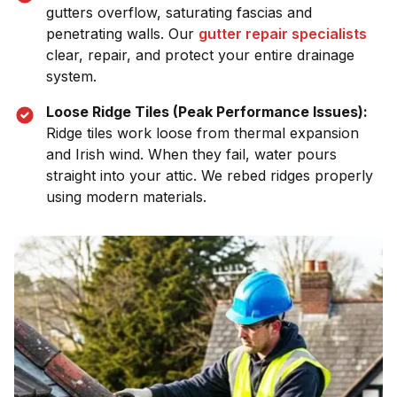
gutters overflow, saturating fascias and
penetrating walls. Our
gutter repair specialists
clear, repair, and protect your entire drainage
system.
Loose Ridge Tiles (Peak Performance Issues):
Ridge tiles work loose from thermal expansion
and Irish wind. When they fail, water pours
straight into your attic. We rebed ridges properly
using modern materials.