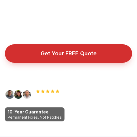
industry-leading 10-Year Guarantee. No obligation. No
pressure. Just honest answers.
Fully insured roofing company with public liability cover
for every repair, installation, and emergency callout.
Get Your FREE Quote
Call Now: 089 255 7199
Rated 5.0 by Dublin homeowners
10-Year Guarantee
Permanent Fixes, Not Patches