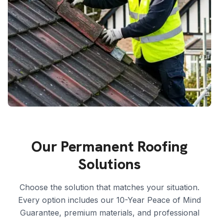
Our Permanent Roofing
Solutions
Choose the solution that matches your situation.
Every option includes our 10-Year Peace of Mind
Guarantee, premium materials, and professional