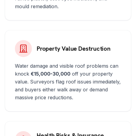
mould remediation.
Property Value Destruction
Water damage and visible roof problems can
knock
€15,000-30,000
off your property
value. Surveyors flag roof issues immediately,
and buyers either walk away or demand
massive price reductions.
Health Risks & Insurance