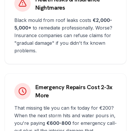
Nightmares
Black mould from roof leaks costs
€2,000-
5,000+
to remediate professionally. Worse?
Insurance companies can refuse claims for
"gradual damage" if you didn't fix known
problems.
Emergency Repairs Cost 2-3x
More
That missing tile you can fix today for €200?
When the next storm hits and water pours in,
you're paying
€600-800
for emergency call-
out plus all the interior damage that