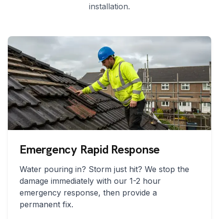
installation.
Emergency Rapid Response
Water pouring in? Storm just hit? We stop the
damage immediately with our 1-2 hour
emergency response, then provide a
permanent fix.