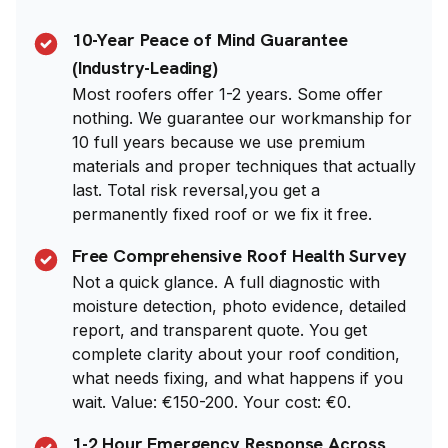
10-Year Peace of Mind Guarantee
(Industry-Leading)
Most roofers offer 1-2 years. Some offer
nothing. We guarantee our workmanship for
10 full years because we use premium
materials and proper techniques that actually
last. Total risk reversal,you get a
permanently fixed roof or we fix it free.
Free Comprehensive Roof Health Survey
Not a quick glance. A full diagnostic with
moisture detection, photo evidence, detailed
report, and transparent quote. You get
complete clarity about your roof condition,
what needs fixing, and what happens if you
wait. Value: €150-200. Your cost: €0.
1-2 Hour Emergency Response Across