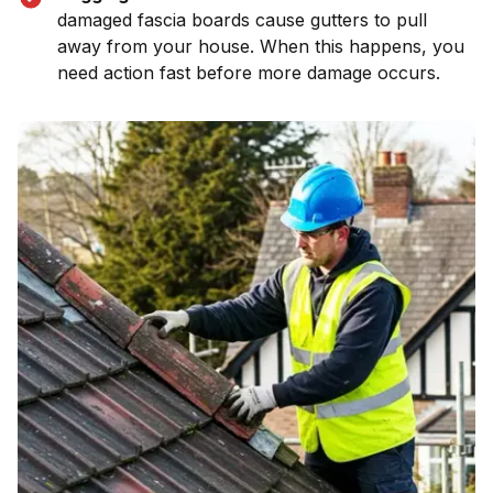
damaged fascia boards cause gutters to pull
away from your house. When this happens, you
need action fast before more damage occurs.