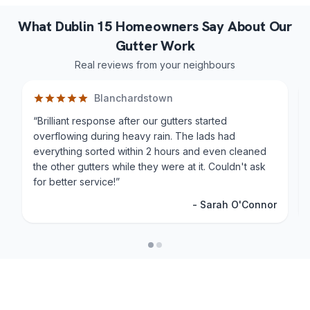
What Dublin 15 Homeowners Say About Our
Gutter Work
Real reviews from your neighbours
Blanchardstown
“
Brilliant response after our gutters started
overflowing during heavy rain. The lads had
everything sorted within 2 hours and even cleaned
the other gutters while they were at it. Couldn't ask
for better service!
”
-
Sarah O'Connor