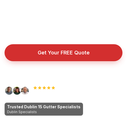
fascia and soffit repairs across Dublin 15 and
surrounding Dublin areas. Proper workmanship, fair
prices, no cowboys.
Fully insured roofing company with public liability cover
for every repair, installation, and emergency callout.
Get Your FREE Quote
Call Now: 089 255 7199
Rated 5.0 by Dublin homeowners
Trusted Dublin 15 Gutter Specialists
Dublin Specialists