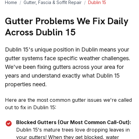
Home
/
Gutter, Fascia & Soffit Repair
/
Dublin 15
Gutter Problems We Fix Daily
Across
Dublin 15
Dublin 15
's unique position in
Dublin
means your
gutter systems face specific weather challenges.
We've been fixing gutters across your area for
years and understand exactly what
Dublin 15
properties need.
Here are the most common gutter issues we're called
out to fix in
Dublin 15
:
Blocked Gutters (Our Most Common Call-Out):
Dublin 15
's mature trees love dropping leaves in
your gutters! When they get blocked, water