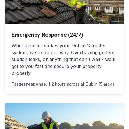
Emergency Response (24/7)
When disaster strikes your
Dublin 15
gutter
system, we're on our way. Overflowing gutters,
sudden leaks, or anything that can't wait - we'll
get to you fast and secure your property
properly.
Target response:
1-2 hours across all
Dublin 15
areas