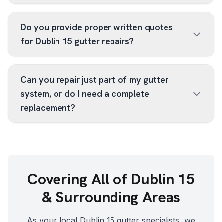
Do you provide proper written quotes
for Dublin 15 gutter repairs?
Can you repair just part of my gutter
system, or do I need a complete
replacement?
Covering All of
Dublin 15
& Surrounding Areas
As your local
Dublin 15
gutter specialists, we