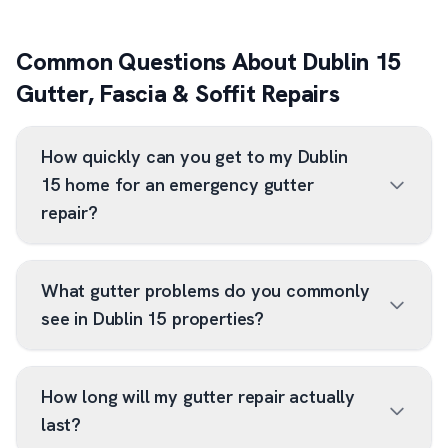
Common Questions About Dublin 15
Gutter, Fascia & Soffit Repairs
How quickly can you get to my Dublin
15 home for an emergency gutter
repair?
What gutter problems do you commonly
see in Dublin 15 properties?
How long will my gutter repair actually
last?