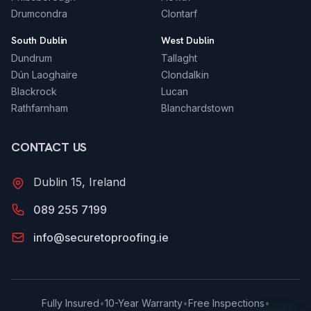
Drumcondra
Clontarf
South Dublin
West Dublin
Dundrum
Tallaght
Dún Laoghaire
Clondalkin
Blackrock
Lucan
Rathfarnham
Blanchardstown
CONTACT US
Dublin 15, Ireland
089 255 7199
info@securetoproofing.ie
Fully Insured
•
10-Year Warranty
•
Free Inspections
•