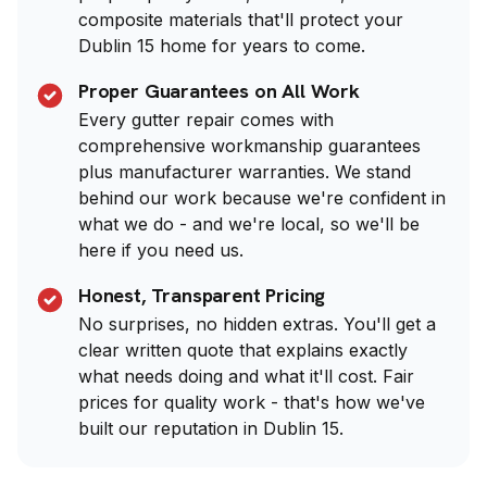
composite materials that'll protect your
Dublin 15 home for years to come.
Proper Guarantees on All Work
Every gutter repair comes with
comprehensive workmanship guarantees
plus manufacturer warranties. We stand
behind our work because we're confident in
what we do - and we're local, so we'll be
here if you need us.
Honest, Transparent Pricing
No surprises, no hidden extras. You'll get a
clear written quote that explains exactly
what needs doing and what it'll cost. Fair
prices for quality work - that's how we've
built our reputation in Dublin 15.