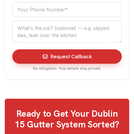
Your phone number
What do you need? (optional)
Request Callback
No obligation. Your details stay private.
Ready to Get Your
Dublin
15
Gutter System Sorted?