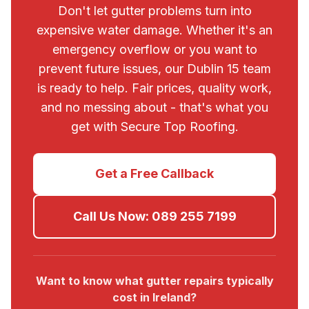
Don't let gutter problems turn into
expensive water damage. Whether it's an
emergency overflow or you want to
prevent future issues, our
Dublin 15
team
is ready to help. Fair prices, quality work,
and no messing about - that's what you
get with
Secure Top Roofing
.
Get a Free Callback
Call Us Now:
089 255 7199
Want to know what gutter repairs typically
cost in Ireland?