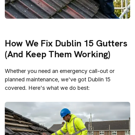
How We Fix
Dublin 15
Gutters
(And Keep Them Working)
Whether you need an emergency call-out or
planned maintenance, we've got
Dublin 15
covered. Here's what we do best: