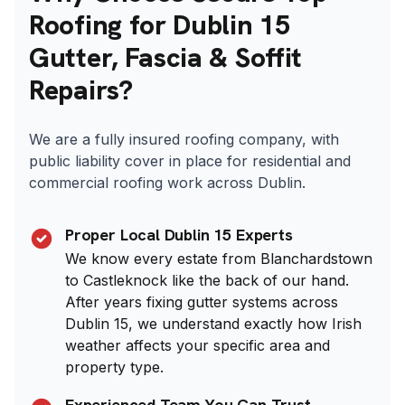
Roofing for Dublin 15
Gutter, Fascia & Soffit
Repairs?
We are a fully insured roofing company, with
public liability cover in place for residential and
commercial roofing work across Dublin.
Proper Local Dublin 15 Experts
We know every estate from Blanchardstown
to Castleknock like the back of our hand.
After years fixing gutter systems across
Dublin 15, we understand exactly how Irish
weather affects your specific area and
property type.
Experienced Team You Can Trust