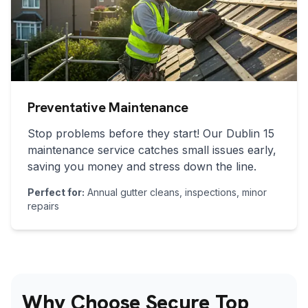
Preventative Maintenance
Stop problems before they start! Our
Dublin 15
maintenance service catches small issues early,
saving you money and stress down the line.
Perfect for:
Annual gutter cleans, inspections, minor
repairs
Why Choose Secure Top