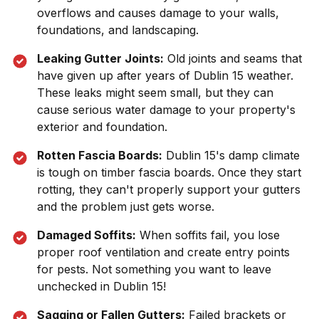
overflows and causes damage to your walls,
foundations, and landscaping.
Leaking Gutter Joints:
Old joints and seams that
have given up after years of
Dublin 15
weather.
These leaks might seem small, but they can
cause serious water damage to your property's
exterior and foundation.
Rotten Fascia Boards:
Dublin 15
's damp climate
is tough on timber fascia boards. Once they start
rotting, they can't properly support your gutters
and the problem just gets worse.
Damaged Soffits:
When soffits fail, you lose
proper roof ventilation and create entry points
for pests. Not something you want to leave
unchecked in
Dublin 15
!
Sagging or Fallen Gutters:
Failed brackets or