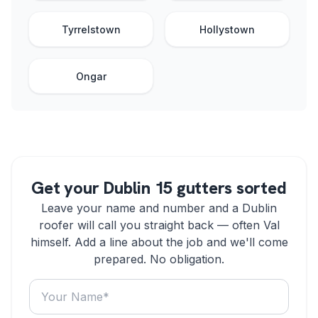
Tyrrelstown
Hollystown
Ongar
Get your Dublin 15 gutters sorted
Leave your name and number and a Dublin
roofer will call you straight back — often Val
himself. Add a line about the job and we'll come
prepared. No obligation.
Your name