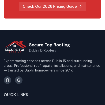
Check Our 2026 Pricing Guide
Secure Top Roofing
Dublin 15 Roofers
Expert roofing services across Dublin 15 and surrounding
areas. Professional roof repairs, installations, and maintenance
— trusted by Dublin homeowners since 2017.
QUICK LINKS