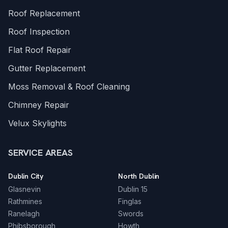
Roof Replacement
Roof Inspection
Flat Roof Repair
Gutter Replacement
Moss Removal & Roof Cleaning
Chimney Repair
Velux Skylights
SERVICE AREAS
Dublin City
North Dublin
Glasnevin
Dublin 15
Rathmines
Finglas
Ranelagh
Swords
Phibsborough
Howth