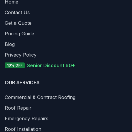
Home
Contact Us
Get a Quote
Pricing Guide
Blog
Privacy Policy
Senior Discount 60+
10% OFF
OUR SERVICES
Commercial & Contract Roofing
Roof Repair
Emergency Repairs
Roof Installation