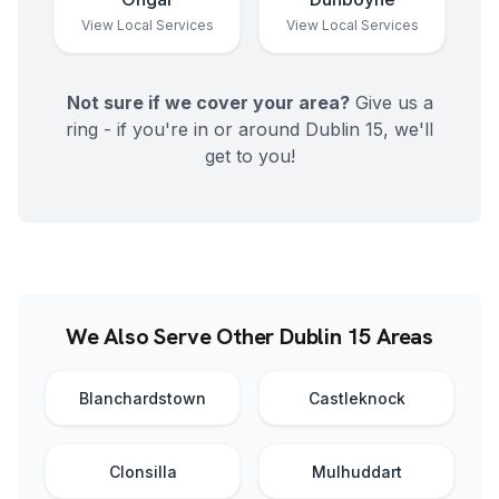
View Local Services
View Local Services
Not sure if we cover your area?
Give us a
ring - if you're in or around
Dublin 15
, we'll
get to you!
We Also Serve Other Dublin 15 Areas
Blanchardstown
Castleknock
Clonsilla
Mulhuddart