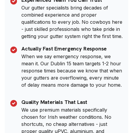
Our gutter specialists bring decades of
combined experience and proper
qualifications to every job. No cowboys here
- just skilled professionals who take pride in
getting your gutter system right the first time.
Actually Fast Emergency Response
When we say emergency response, we
mean it. Our Dublin 15 team targets 1-2 hour
response times because we know that when
your gutters are overflowing, every minute
of delay means more damage to your home.
Quality Materials That Last
We use premium materials specifically
chosen for Irish weather conditions. No
shortcuts, no cheap alternatives - just
proper quality uPVC, aluminium, and