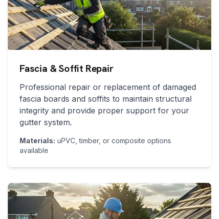
Fascia & Soffit Repair
Professional repair or replacement of damaged
fascia boards and soffits to maintain structural
integrity and provide proper support for your
gutter system.
Materials:
uPVC, timber, or composite options
available