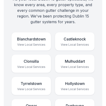
know every area, every property type, and
every common gutter challenge in your
region. We've been protecting
Dublin 15
gutter systems for years.
Blanchardstown
Castleknock
View Local Services
View Local Services
Clonsilla
Mulhuddart
View Local Services
View Local Services
Tyrrelstown
Hollystown
View Local Services
View Local Services
Ongar
Dunboyne