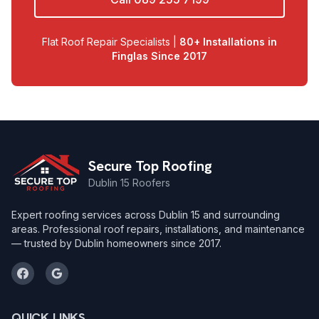
Flat Roof Repair Specialists |
80+ Installations in
Finglas Since 2017
Secure Top Roofing
Dublin 15 Roofers
Expert roofing services across Dublin 15 and surrounding
areas. Professional roof repairs, installations, and maintenance
— trusted by Dublin homeowners since 2017.
QUICK LINKS