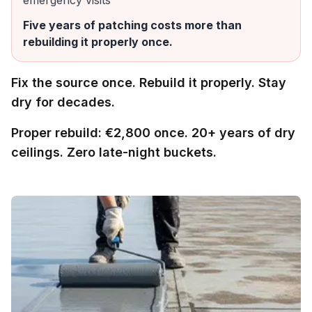
emergency visits
Five years of patching costs more than
rebuilding it properly once.
Fix the source once. Rebuild it properly. Stay
dry for decades.
Proper rebuild: €2,800 once. 20+ years of dry
ceilings. Zero late-night buckets.