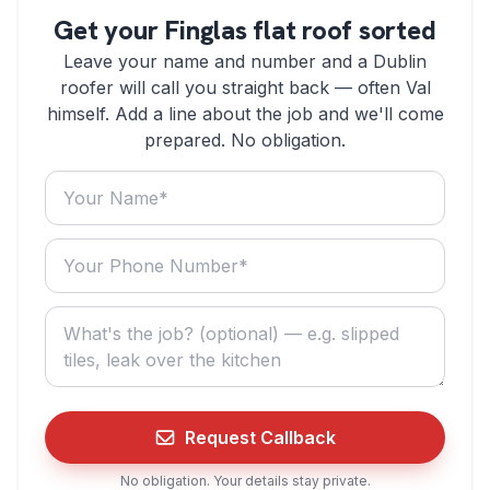
Get your Finglas flat roof sorted
Leave your name and number and a Dublin
roofer will call you straight back — often Val
himself. Add a line about the job and we'll come
prepared. No obligation.
Your name
Your phone number
What do you need? (optional)
Request Callback
No obligation. Your details stay private.