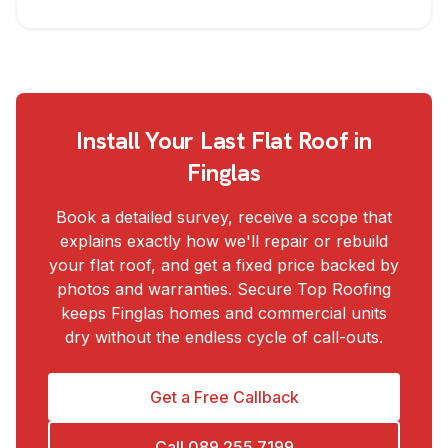
Install Your Last Flat Roof in
Finglas
Book a detailed survey, receive a scope that
explains exactly how we'll repair or rebuild
your flat roof, and get a fixed price backed by
photos and warranties. Secure Top Roofing
keeps Finglas homes and commercial units
dry without the endless cycle of call-outs.
Get a Free Callback
Call
089 255 7199