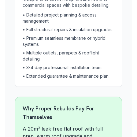
commercial spaces with bespoke detailing.
•
Detailed project planning & access
management
•
Full structural repairs & insulation upgrades
•
Premium seamless membrane or hybrid
systems
•
Multiple outlets, parapets & rooflight
detailing
•
3-4 day professional installation team
•
Extended guarantee & maintenance plan
Why Proper Rebuilds Pay For
Themselves
A 20m² leak-free flat roof with full
prep, warm roof upgrade and