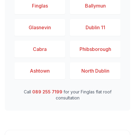
Finglas
Ballymun
Glasnevin
Dublin 11
Cabra
Phibsborough
Ashtown
North Dublin
Call
089 255 7199
for your Finglas flat roof
consultation