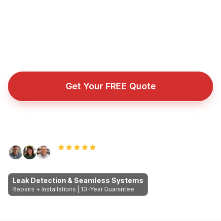
You get a watertight guarantee instead of another
temporary patch.
Fully insured roofing company with public liability cover
for every repair, installation, and emergency callout.
Get Your FREE Quote
Call Now: 089 255 7199
Rated 5.0 by Dublin homeowners
Leak Detection & Seamless Systems
Repairs + Installations | 10-Year Guarantee