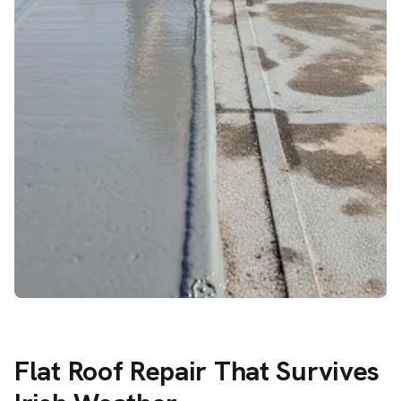
Flat Roof Repair That Survives