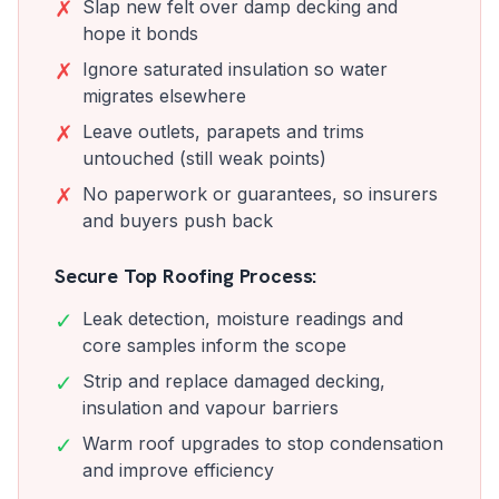
✗
Slap new felt over damp decking and
hope it bonds
✗
Ignore saturated insulation so water
migrates elsewhere
✗
Leave outlets, parapets and trims
untouched (still weak points)
✗
No paperwork or guarantees, so insurers
and buyers push back
Secure Top Roofing Process:
✓
Leak detection, moisture readings and
core samples inform the scope
✓
Strip and replace damaged decking,
insulation and vapour barriers
✓
Warm roof upgrades to stop condensation
and improve efficiency