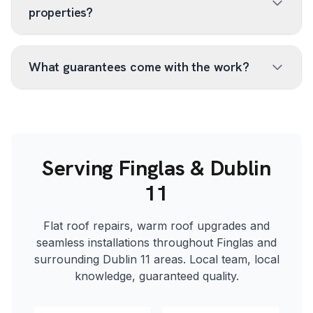
properties?
What guarantees come with the work?
Serving Finglas & Dublin
11
Flat roof repairs, warm roof upgrades and
seamless installations throughout Finglas and
surrounding Dublin 11 areas. Local team, local
knowledge, guaranteed quality.