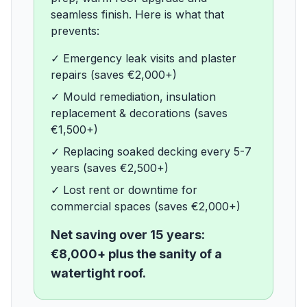
seamless finish. Here is what that
prevents:
✓
Emergency leak visits and plaster
repairs (saves €2,000+)
✓
Mould remediation, insulation
replacement & decorations (saves
€1,500+)
✓
Replacing soaked decking every 5-7
years (saves €2,500+)
✓
Lost rent or downtime for
commercial spaces (saves €2,000+)
Net saving over 15 years:
€8,000+ plus the sanity of a
watertight roof.