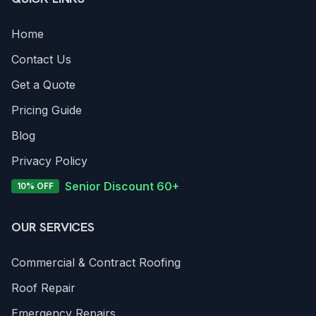
Home
Contact Us
Get a Quote
Pricing Guide
Blog
Privacy Policy
Senior Discount 60+
10% OFF
OUR SERVICES
Commercial & Contract Roofing
Roof Repair
Emergency Repairs