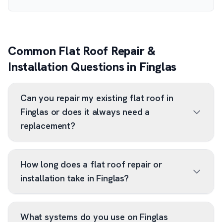
Common Flat Roof Repair &
Installation Questions in Finglas
Can you repair my existing flat roof in
Finglas or does it always need a
replacement?
How long does a flat roof repair or
installation take in Finglas?
What systems do you use on Finglas