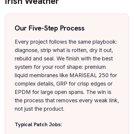
Irish Weather
Our Five-Step Process
Every project follows the same playbook:
diagnose, strip what is rotten, dry it out,
rebuild and seal. We finish with the best
system for your roof shape: premium
liquid membranes like MARISEAL 250 for
complex details, GRP for crisp edges or
EPDM for large open spans. The win is
the process that removes every weak link,
not just the product.
Typical Patch Jobs: