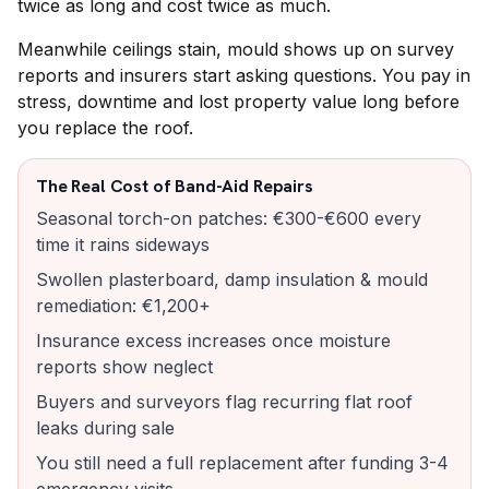
twice as long and cost twice as much.
Meanwhile ceilings stain, mould shows up on survey
reports and insurers start asking questions. You pay in
stress, downtime and lost property value long before
you replace the roof.
The Real Cost of Band-Aid Repairs
Seasonal torch-on patches: €300-€600 every
time it rains sideways
Swollen plasterboard, damp insulation & mould
remediation: €1,200+
Insurance excess increases once moisture
reports show neglect
Buyers and surveyors flag recurring flat roof
leaks during sale
You still need a full replacement after funding 3-4