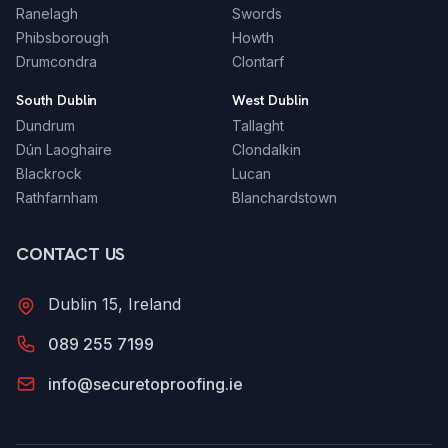
Ranelagh
Swords
Phibsborough
Howth
Drumcondra
Clontarf
South Dublin
West Dublin
Dundrum
Tallaght
Dún Laoghaire
Clondalkin
Blackrock
Lucan
Rathfarnham
Blanchardstown
CONTACT US
Dublin 15, Ireland
089 255 7199
info@securetoproofing.ie