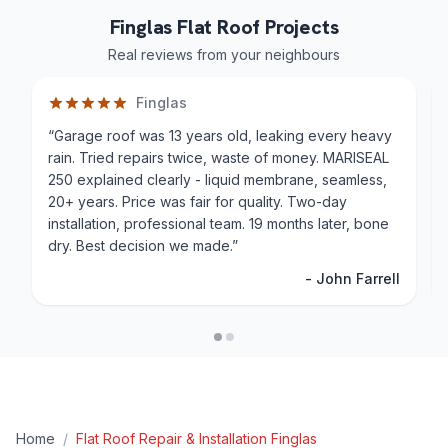
Finglas Flat Roof Projects
Real reviews from your neighbours
Finglas
“
Garage roof was 13 years old, leaking every heavy
rain. Tried repairs twice, waste of money. MARISEAL
250 explained clearly - liquid membrane, seamless,
20+ years. Price was fair for quality. Two-day
installation, professional team. 19 months later, bone
dry. Best decision we made.
”
-
John Farrell
Home
/
Flat Roof Repair & Installation
Finglas