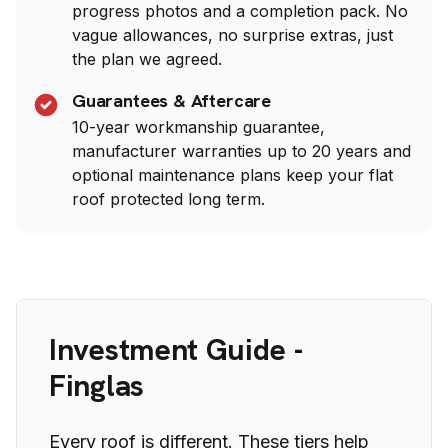
progress photos and a completion pack. No
vague allowances, no surprise extras, just
the plan we agreed.
Guarantees & Aftercare
10-year workmanship guarantee,
manufacturer warranties up to 20 years and
optional maintenance plans keep your flat
roof protected long term.
Investment Guide -
Finglas
Every roof is different. These tiers help