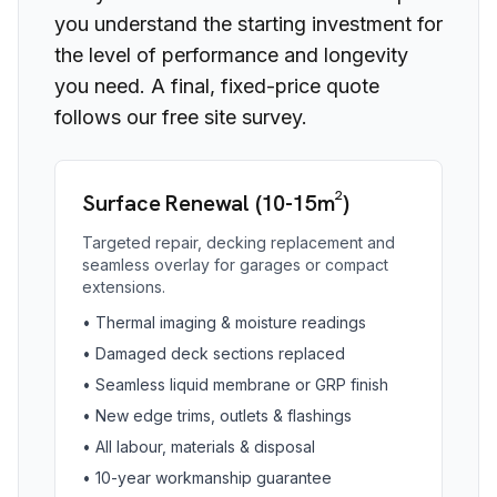
you understand the starting investment for
the level of performance and longevity
you need. A final, fixed-price quote
follows our free site survey.
Surface Renewal (10-15m²)
Targeted repair, decking replacement and
seamless overlay for garages or compact
extensions.
•
Thermal imaging & moisture readings
•
Damaged deck sections replaced
•
Seamless liquid membrane or GRP finish
•
New edge trims, outlets & flashings
•
All labour, materials & disposal
•
10-year workmanship guarantee