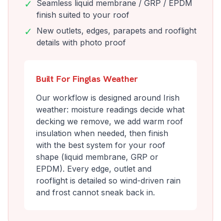
✓
Seamless liquid membrane / GRP / EPDM
finish suited to your roof
✓
New outlets, edges, parapets and rooflight
details with photo proof
Built For Finglas Weather
Our workflow is designed around Irish
weather: moisture readings decide what
decking we remove, we add warm roof
insulation when needed, then finish
with the best system for your roof
shape (liquid membrane, GRP or
EPDM). Every edge, outlet and
rooflight is detailed so wind-driven rain
and frost cannot sneak back in.