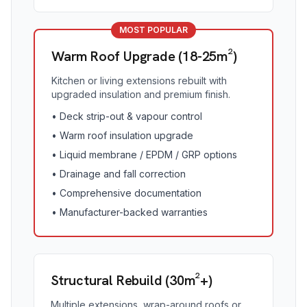
MOST POPULAR
Warm Roof Upgrade (18-25m²)
Kitchen or living extensions rebuilt with
upgraded insulation and premium finish.
•
Deck strip-out & vapour control
•
Warm roof insulation upgrade
•
Liquid membrane / EPDM / GRP options
•
Drainage and fall correction
•
Comprehensive documentation
•
Manufacturer-backed warranties
Structural Rebuild (30m²+)
Multiple extensions, wrap-around roofs or