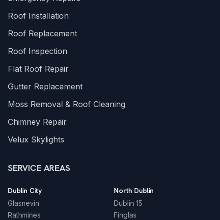
Roof Installation
Roof Replacement
Roof Inspection
Flat Roof Repair
Gutter Replacement
Moss Removal & Roof Cleaning
Chimney Repair
Velux Skylights
SERVICE AREAS
Dublin City
North Dublin
Glasnevin
Dublin 15
Rathmines
Finglas