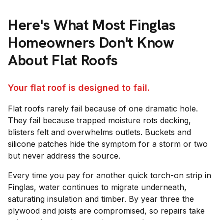
Here's What Most
Finglas
Homeowners Don't Know
About Flat Roofs
Your flat roof is designed to fail.
Flat roofs rarely fail because of one dramatic hole.
They fail because trapped moisture rots decking,
blisters felt and overwhelms outlets. Buckets and
silicone patches hide the symptom for a storm or two
but never address the source.
Every time you pay for another quick torch-on strip in
Finglas, water continues to migrate underneath,
saturating insulation and timber. By year three the
plywood and joists are compromised, so repairs take