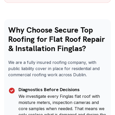
Why Choose Secure Top
Roofing for Flat Roof Repair
& Installation Finglas?
We are a fully insured roofing company, with
public liability cover in place for residential and
commercial roofing work across Dublin.
Diagnostics Before Decisions
We investigate every Finglas flat roof with
moisture meters, inspection cameras and
core samples when needed. That means we
only replace what is damaged and design the