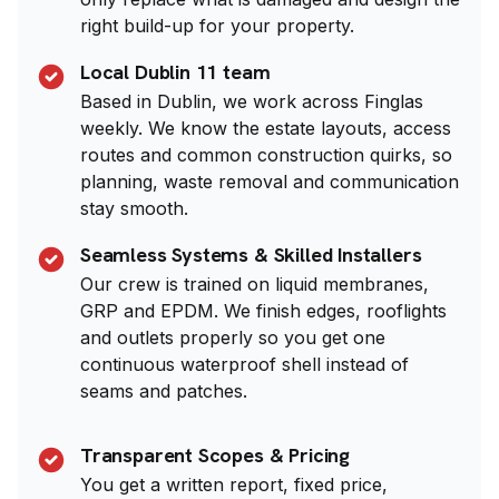
right build-up for your property.
Local Dublin 11 team
Based in Dublin, we work across Finglas
weekly. We know the estate layouts, access
routes and common construction quirks, so
planning, waste removal and communication
stay smooth.
Seamless Systems & Skilled Installers
Our crew is trained on liquid membranes,
GRP and EPDM. We finish edges, rooflights
and outlets properly so you get one
continuous waterproof shell instead of
seams and patches.
Transparent Scopes & Pricing
You get a written report, fixed price,