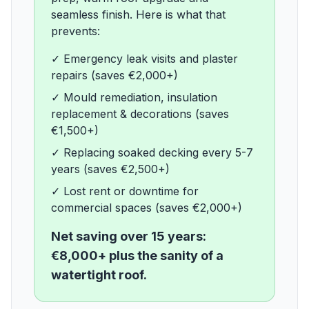
seamless finish. Here is what that
prevents:
✓
Emergency leak visits and plaster
repairs (saves €2,000+)
✓
Mould remediation, insulation
replacement & decorations (saves
€1,500+)
✓
Replacing soaked decking every 5-7
years (saves €2,500+)
✓
Lost rent or downtime for
commercial spaces (saves €2,000+)
Net saving over 15 years:
€8,000+ plus the sanity of a
watertight roof.