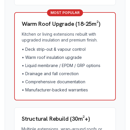
MOST POPULAR
Warm Roof Upgrade (18-25m²)
Kitchen or living extensions rebuilt with
upgraded insulation and premium finish.
•
Deck strip-out & vapour control
•
Warm roof insulation upgrade
•
Liquid membrane / EPDM / GRP options
•
Drainage and fall correction
•
Comprehensive documentation
•
Manufacturer-backed warranties
Structural Rebuild (30m²+)
Multiple extensions, wrap-around roofs or