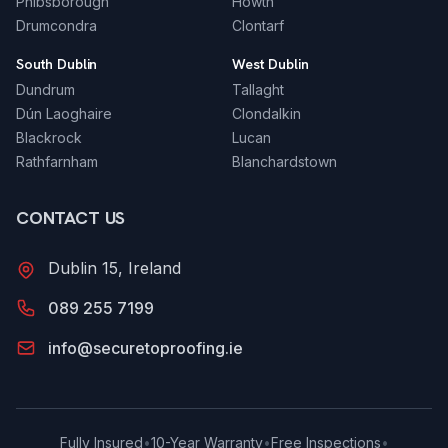
Phibsborough
Howth
Drumcondra
Clontarf
South Dublin
West Dublin
Dundrum
Tallaght
Dún Laoghaire
Clondalkin
Blackrock
Lucan
Rathfarnham
Blanchardstown
CONTACT US
Dublin 15, Ireland
089 255 7199
info@securetoproofing.ie
Fully Insured
•
10-Year Warranty
•
Free Inspections
•