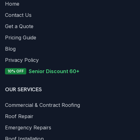
Home
Contact Us
Get a Quote
Pricing Guide
Blog
Privacy Policy
Senior Discount 60+
10% OFF
OUR SERVICES
Commercial & Contract Roofing
Roof Repair
Emergency Repairs
Roof Installation