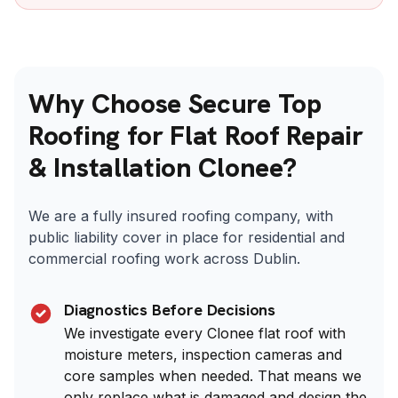
Why Choose Secure Top
Roofing for Flat Roof Repair
& Installation Clonee?
We are a fully insured roofing company, with
public liability cover in place for residential and
commercial roofing work across Dublin.
Diagnostics Before Decisions
We investigate every Clonee flat roof with
moisture meters, inspection cameras and
core samples when needed. That means we
only replace what is damaged and design the