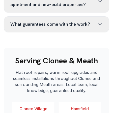
apartment and new-build properties?
What guarantees come with the work?
Serving Clonee & Meath
Flat roof repairs, warm roof upgrades and
seamless installations throughout Clonee and
surrounding Meath areas. Local team, local
knowledge, guaranteed quality.
Clonee Village
Hansfield