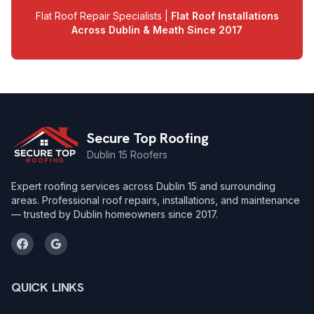
Flat Roof Repair Specialists |
Flat Roof Installations
Across Dublin & Meath Since 2017
Secure Top Roofing
Dublin 15 Roofers
Expert roofing services across Dublin 15 and surrounding
areas. Professional roof repairs, installations, and maintenance
— trusted by Dublin homeowners since 2017.
QUICK LINKS