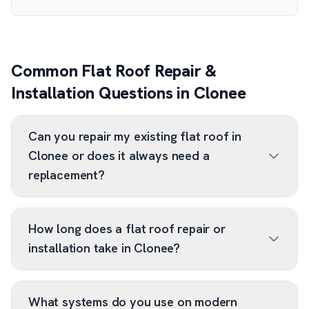
Common Flat Roof Repair &
Installation Questions in Clonee
Can you repair my existing flat roof in
Clonee or does it always need a
replacement?
How long does a flat roof repair or
installation take in Clonee?
What systems do you use on modern