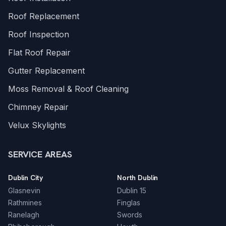
Roof Replacement
Roof Inspection
Flat Roof Repair
Gutter Replacement
Moss Removal & Roof Cleaning
Chimney Repair
Velux Skylights
SERVICE AREAS
Dublin City
North Dublin
Glasnevin
Dublin 15
Rathmines
Finglas
Ranelagh
Swords