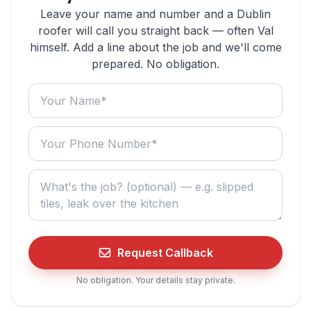
Leave your name and number and a Dublin
roofer will call you straight back — often Val
himself. Add a line about the job and we'll come
prepared. No obligation.
Your name
Your phone number
What do you need? (optional)
Request Callback
No obligation. Your details stay private.