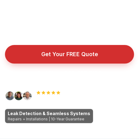
You get a watertight guarantee instead of another
temporary patch.
Fully insured roofing company with public liability cover
for every repair, installation, and emergency callout.
Get Your FREE Quote
Call Now: 089 255 7199
Rated 5.0 by Dublin homeowners
Leak Detection & Seamless Systems
Repairs + Installations | 10-Year Guarantee