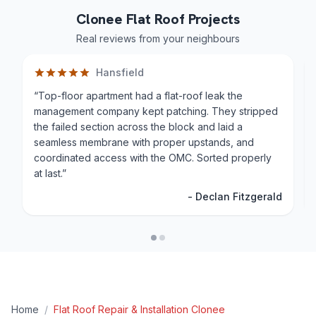
Clonee Flat Roof Projects
Real reviews from your neighbours
Hansfield
“
Top-floor apartment had a flat-roof leak the
management company kept patching. They stripped
the failed section across the block and laid a
seamless membrane with proper upstands, and
coordinated access with the OMC. Sorted properly
at last.
”
-
Declan Fitzgerald
Home
/
Flat Roof Repair & Installation
Clonee