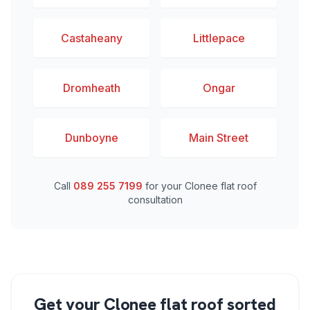
Castaheany
Littlepace
Dromheath
Ongar
Dunboyne
Main Street
Call
089 255 7199
for your Clonee flat roof
consultation
Get your Clonee flat roof sorted