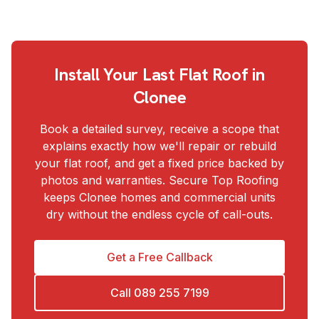
Install Your Last Flat Roof in
Clonee
Book a detailed survey, receive a scope that
explains exactly how we'll repair or rebuild
your flat roof, and get a fixed price backed by
photos and warranties. Secure Top Roofing
keeps Clonee homes and commercial units
dry without the endless cycle of call-outs.
Get a Free Callback
Call
089 255 7199