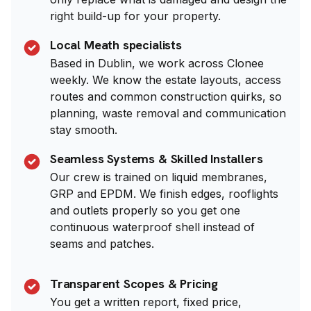
right build-up for your property.
Local Meath specialists
Based in Dublin, we work across Clonee
weekly. We know the estate layouts, access
routes and common construction quirks, so
planning, waste removal and communication
stay smooth.
Seamless Systems & Skilled Installers
Our crew is trained on liquid membranes,
GRP and EPDM. We finish edges, rooflights
and outlets properly so you get one
continuous waterproof shell instead of
seams and patches.
Transparent Scopes & Pricing
You get a written report, fixed price,