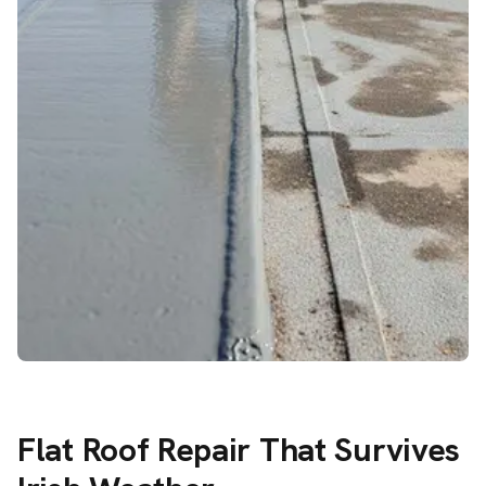
Flat Roof Repair That Survives