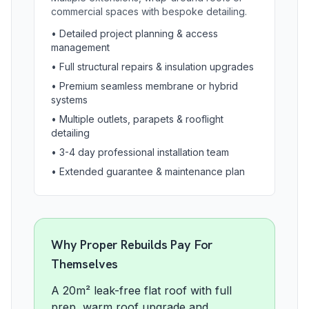
commercial spaces with bespoke detailing.
•
Detailed project planning & access
management
•
Full structural repairs & insulation upgrades
•
Premium seamless membrane or hybrid
systems
•
Multiple outlets, parapets & rooflight
detailing
•
3-4 day professional installation team
•
Extended guarantee & maintenance plan
Why Proper Rebuilds Pay For
Themselves
A 20m² leak-free flat roof with full
prep, warm roof upgrade and