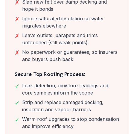
✗
Slap new felt over damp decking and
hope it bonds
✗
Ignore saturated insulation so water
migrates elsewhere
✗
Leave outlets, parapets and trims
untouched (still weak points)
✗
No paperwork or guarantees, so insurers
and buyers push back
Secure Top Roofing Process:
✓
Leak detection, moisture readings and
core samples inform the scope
✓
Strip and replace damaged decking,
insulation and vapour barriers
✓
Warm roof upgrades to stop condensation
and improve efficiency