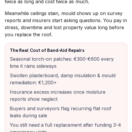
twice as long and cost twice as much.
Meanwhile ceilings stain, mould shows up on survey
reports and insurers start asking questions. You pay in
stress, downtime and lost property value long before
you replace the roof.
The Real Cost of Band-Aid Repairs
Seasonal torch-on patches: €300-€600 every
time it rains sideways
Swollen plasterboard, damp insulation & mould
remediation: €1,200+
Insurance excess increases once moisture
reports show neglect
Buyers and surveyors flag recurring flat roof
leaks during sale
You still need a full replacement after funding 3-4