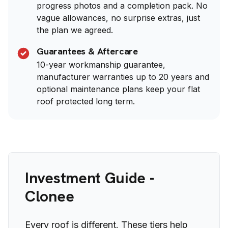
progress photos and a completion pack. No
vague allowances, no surprise extras, just
the plan we agreed.
Guarantees & Aftercare
10-year workmanship guarantee,
manufacturer warranties up to 20 years and
optional maintenance plans keep your flat
roof protected long term.
Investment Guide -
Clonee
Every roof is different. These tiers help