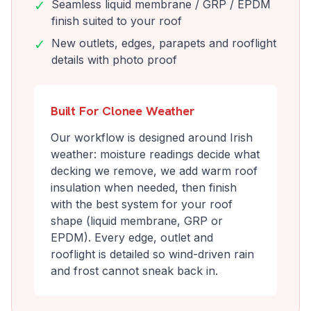
✓
Seamless liquid membrane / GRP / EPDM
finish suited to your roof
✓
New outlets, edges, parapets and rooflight
details with photo proof
Built For Clonee Weather
Our workflow is designed around Irish
weather: moisture readings decide what
decking we remove, we add warm roof
insulation when needed, then finish
with the best system for your roof
shape (liquid membrane, GRP or
EPDM). Every edge, outlet and
rooflight is detailed so wind-driven rain
and frost cannot sneak back in.