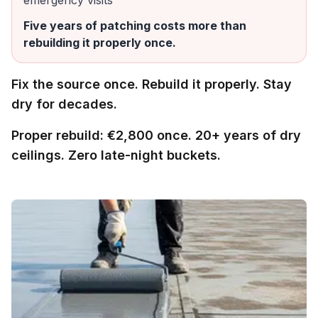
emergency visits
Five years of patching costs more than
rebuilding it properly once.
Fix the source once. Rebuild it properly. Stay
dry for decades.
Proper rebuild: €2,800 once. 20+ years of dry
ceilings. Zero late-night buckets.