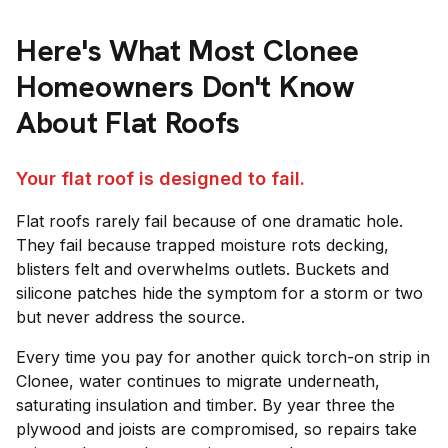
Here's What Most
Clonee
Homeowners Don't Know
About Flat Roofs
Your flat roof is designed to fail.
Flat roofs rarely fail because of one dramatic hole.
They fail because trapped moisture rots decking,
blisters felt and overwhelms outlets. Buckets and
silicone patches hide the symptom for a storm or two
but never address the source.
Every time you pay for another quick torch-on strip in
Clonee, water continues to migrate underneath,
saturating insulation and timber. By year three the
plywood and joists are compromised, so repairs take