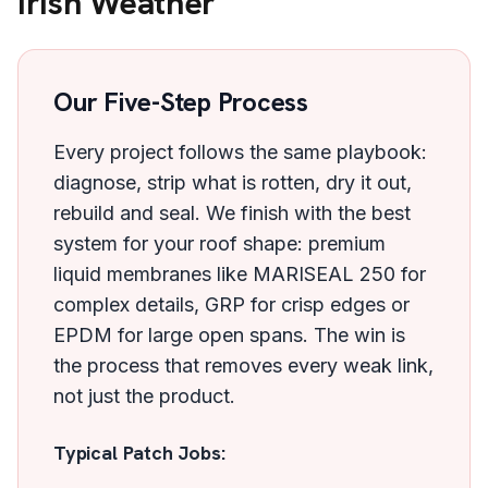
Irish Weather
Our Five-Step Process
Every project follows the same playbook:
diagnose, strip what is rotten, dry it out,
rebuild and seal. We finish with the best
system for your roof shape: premium
liquid membranes like MARISEAL 250 for
complex details, GRP for crisp edges or
EPDM for large open spans. The win is
the process that removes every weak link,
not just the product.
Typical Patch Jobs: