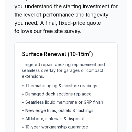
you understand the starting investment for
the level of performance and longevity
you need. A final, fixed-price quote
follows our free site survey.
Surface Renewal (10-15m²)
Targeted repair, decking replacement and
seamless overlay for garages or compact
extensions.
•
Thermal imaging & moisture readings
•
Damaged deck sections replaced
•
Seamless liquid membrane or GRP finish
•
New edge trims, outlets & flashings
•
All labour, materials & disposal
•
10-year workmanship guarantee