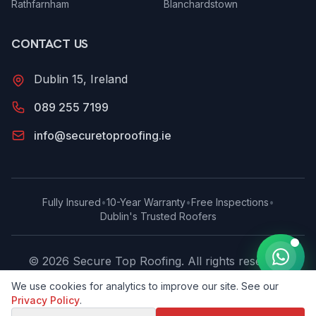
Rathfarnham
Blanchardstown
CONTACT US
Dublin 15, Ireland
089 255 7199
info@securetoproofing.ie
Fully Insured
•
10-Year Warranty
•
Free Inspections
•
Dublin's Trusted Roofers
©
2026
Secure Top Roofing
. All rights reserved.
Privacy Policy
We use cookies for analytics to improve our site. See our
Privacy Policy
.