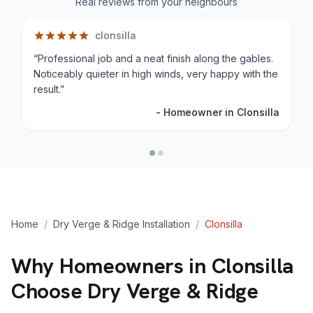
Real reviews from your neighbours
clonsilla
“
Professional job and a neat finish along the gables.
Noticeably quieter in high winds, very happy with the
result.
”
-
Homeowner in Clonsilla
Home
/
Dry Verge & Ridge Installation
/
Clonsilla
Why Homeowners in
Clonsilla
Choose Dry Verge & Ridge