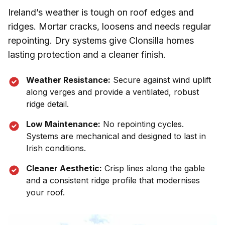
Ireland’s weather is tough on roof edges and
ridges. Mortar cracks, loosens and needs regular
repointing. Dry systems give
Clonsilla
homes
lasting protection and a cleaner finish.
Weather Resistance:
Secure against wind uplift
along verges and provide a ventilated, robust
ridge detail.
Low Maintenance:
No repointing cycles.
Systems are mechanical and designed to last in
Irish conditions.
Cleaner Aesthetic:
Crisp lines along the gable
and a consistent ridge profile that modernises
your roof.