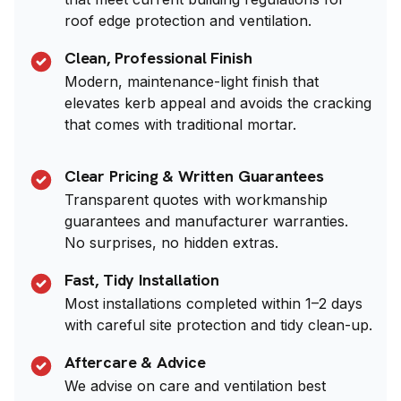
roof edge protection and ventilation.
Clean, Professional Finish
Modern, maintenance-light finish that
elevates kerb appeal and avoids the cracking
that comes with traditional mortar.
Clear Pricing & Written Guarantees
Transparent quotes with workmanship
guarantees and manufacturer warranties.
No surprises, no hidden extras.
Fast, Tidy Installation
Most installations completed within 1–2 days
with careful site protection and tidy clean-up.
Aftercare & Advice
We advise on care and ventilation best