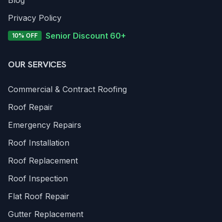
Blog
Privacy Policy
Senior Discount 60+
10% OFF
OUR SERVICES
Commercial & Contract Roofing
Roof Repair
Emergency Repairs
Roof Installation
Roof Replacement
Roof Inspection
Flat Roof Repair
Gutter Replacement