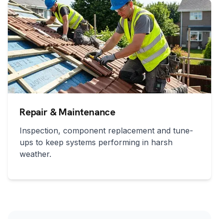
Repair & Maintenance
Inspection, component replacement and tune-
ups to keep systems performing in harsh
weather.