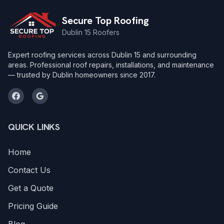
Secure Top Roofing
Dublin 15 Roofers
Expert roofing services across Dublin 15 and surrounding
areas. Professional roof repairs, installations, and maintenance
— trusted by Dublin homeowners since 2017.
QUICK LINKS
Home
Contact Us
Get a Quote
Pricing Guide