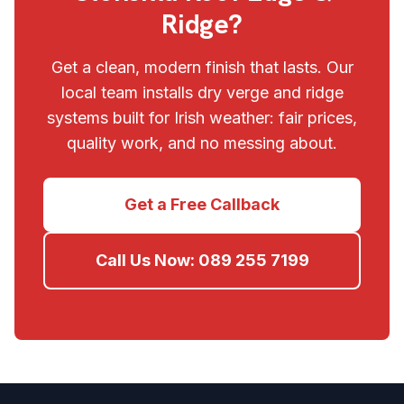
Ridge?
Get a clean, modern finish that lasts. Our
local team installs dry verge and ridge
systems built for Irish weather: fair prices,
quality work, and no messing about.
Get a Free Callback
Call Us Now:
089 255 7199