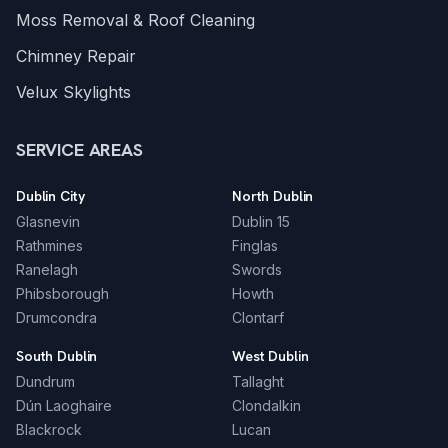
Moss Removal & Roof Cleaning
Chimney Repair
Velux Skylights
SERVICE AREAS
Dublin City
North Dublin
Glasnevin
Dublin 15
Rathmines
Finglas
Ranelagh
Swords
Phibsborough
Howth
Drumcondra
Clontarf
South Dublin
West Dublin
Dundrum
Tallaght
Dún Laoghaire
Clondalkin
Blackrock
Lucan