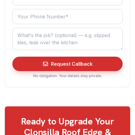
Your phone number
What do you need? (optional)
Request Callback
No obligation. Your details stay private.
Ready to Upgrade Your
Clonsilla
Roof Edge &