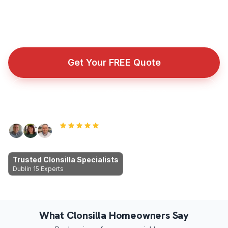
Fully insured roofing company with public liability cover
for every repair, installation, and emergency callout.
Get Your FREE Quote
Call Now: 089 255 7199
Rated 5.0 by Dublin homeowners
Trusted Clonsilla Specialists
Dublin 15 Experts
What Clonsilla Homeowners Say