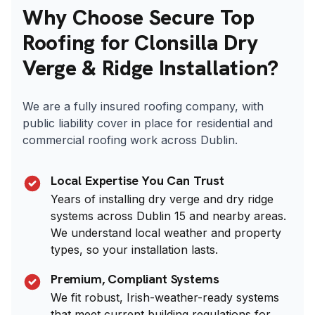
Why Choose Secure Top
Roofing for Clonsilla Dry
Verge & Ridge Installation?
We are a fully insured roofing company, with
public liability cover in place for residential and
commercial roofing work across Dublin.
Local Expertise You Can Trust
Years of installing dry verge and dry ridge
systems across Dublin 15 and nearby areas.
We understand local weather and property
types, so your installation lasts.
Premium, Compliant Systems
We fit robust, Irish-weather-ready systems
that meet current building regulations for