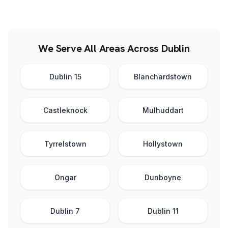
We Serve All Areas Across Dublin
Dublin 15
Blanchardstown
Castleknock
Mulhuddart
Tyrrelstown
Hollystown
Ongar
Dunboyne
Dublin 7
Dublin 11