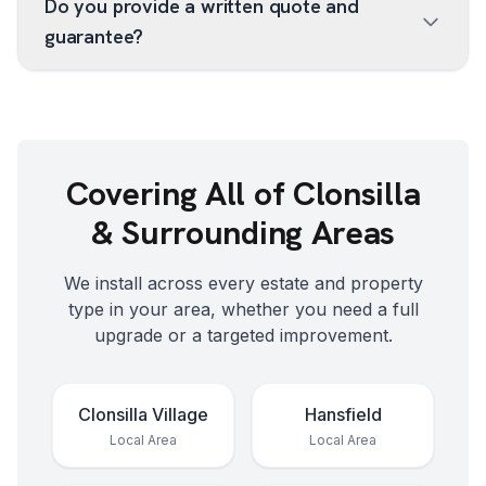
Do you provide a written quote and
guarantee?
Covering All of
Clonsilla
& Surrounding Areas
We install across every estate and property
type in your area, whether you need a full
upgrade or a targeted improvement.
Clonsilla Village
Hansfield
Local Area
Local Area