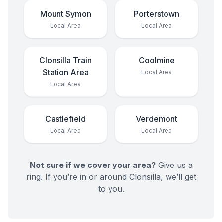
Mount Symon
Porterstown
Local Area
Local Area
Clonsilla Train
Coolmine
Station Area
Local Area
Local Area
Castlefield
Verdemont
Local Area
Local Area
Not sure if we cover your area?
Give us a
ring. If you’re in or around
Clonsilla
, we’ll get
to you.