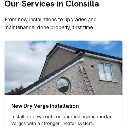
Our Services in
Clonsilla
From new installations to upgrades and
maintenance, done properly, first time.
New Dry Verge Installation
Install on new roofs or upgrade ageing mortar
verges with a stronger, neater system.