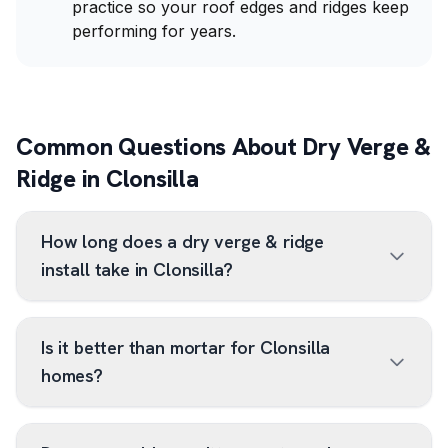
practice so your roof edges and ridges keep
performing for years.
Common Questions About Dry Verge &
Ridge in Clonsilla
How long does a dry verge & ridge
install take in Clonsilla?
Is it better than mortar for Clonsilla
homes?