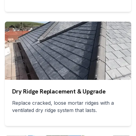
Dry Ridge Replacement & Upgrade
Replace cracked, loose mortar ridges with a
ventilated dry ridge system that lasts.