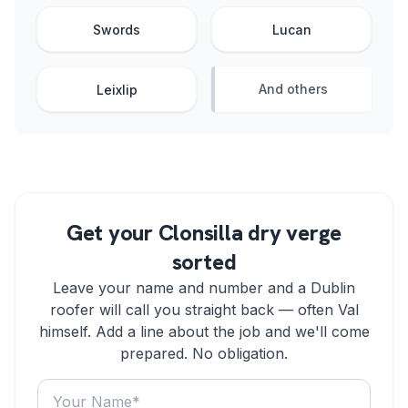
Swords
Lucan
And others
Leixlip
Get your Clonsilla dry verge
sorted
Leave your name and number and a Dublin
roofer will call you straight back — often Val
himself. Add a line about the job and we'll come
prepared. No obligation.
Your name