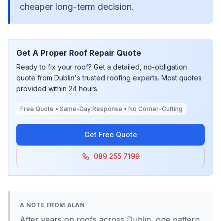
cheaper long-term decision.
Get A Proper Roof Repair Quote
Ready to fix your roof? Get a detailed, no-obligation
quote from Dublin's trusted roofing experts. Most quotes
provided within 24 hours.
Free Quote • Same-Day Response • No Corner-Cutting
Get Free Quote
089 255 7199
A NOTE FROM ALAN
After years on roofs across Dublin, one pattern