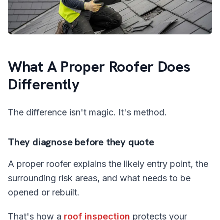
What A Proper Roofer Does
Differently
The difference isn't magic. It's method.
They diagnose before they quote
A proper roofer explains the likely entry point, the
surrounding risk areas, and what needs to be
opened or rebuilt.
That's how a
roof inspection
protects your