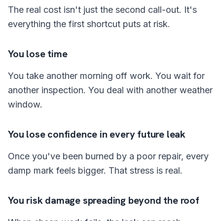
The real cost isn't just the second call-out. It's
everything the first shortcut puts at risk.
You lose time
You take another morning off work. You wait for
another inspection. You deal with another weather
window.
You lose confidence in every future leak
Once you've been burned by a poor repair, every
damp mark feels bigger. That stress is real.
You risk damage spreading beyond the roof