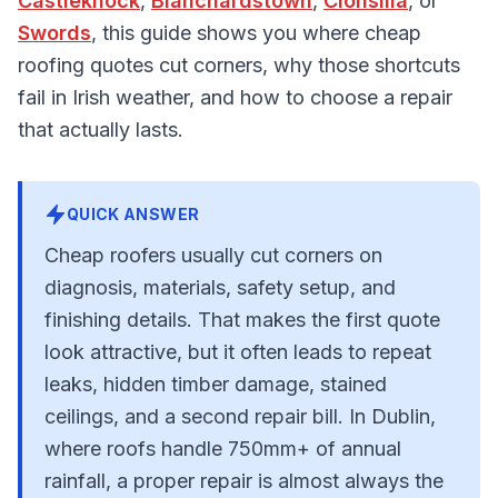
Castleknock
,
Blanchardstown
,
Clonsilla
, or
Swords
, this guide shows you where cheap
roofing quotes cut corners, why those shortcuts
fail in Irish weather, and how to choose a repair
that actually lasts.
QUICK ANSWER
Cheap roofers usually cut corners on
diagnosis, materials, safety setup, and
finishing details. That makes the first quote
look attractive, but it often leads to repeat
leaks, hidden timber damage, stained
ceilings, and a second repair bill. In Dublin,
where roofs handle 750mm+ of annual
rainfall, a proper repair is almost always the