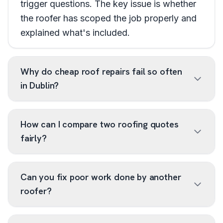
trigger questions. The key issue is whether
the roofer has scoped the job properly and
explained what's included.
Why do cheap roof repairs fail so often
in Dublin?
How can I compare two roofing quotes
fairly?
Can you fix poor work done by another
roofer?