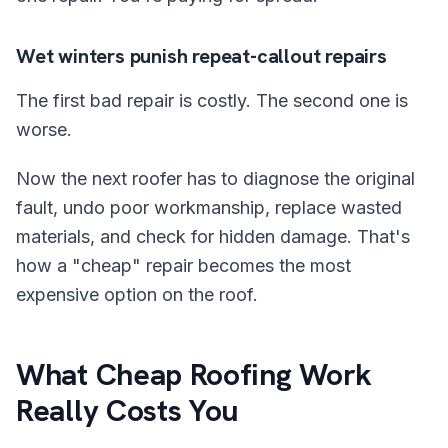
Wet winters punish repeat-callout repairs
The first bad repair is costly. The second one is
worse.
Now the next roofer has to diagnose the original
fault, undo poor workmanship, replace wasted
materials, and check for hidden damage. That's
how a "cheap" repair becomes the most
expensive option on the roof.
What Cheap Roofing Work
Really Costs You