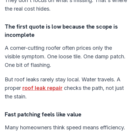
They don't focus on what's missing. That's where
the real cost hides.
The first quote is low because the scope is
incomplete
A corner-cutting roofer often prices only the
visible symptom. One loose tile. One damp patch.
One bit of flashing.
But roof leaks rarely stay local. Water travels. A
proper
roof leak repair
checks the path, not just
the stain.
Fast patching feels like value
Many homeowners think speed means efficiency.