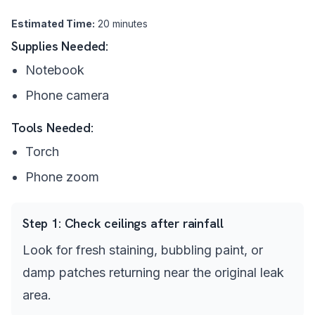
Estimated Time:
20 minutes
Supplies Needed:
Notebook
Phone camera
Tools Needed:
Torch
Phone zoom
Step
1
:
Check ceilings after rainfall
Look for fresh staining, bubbling paint, or
damp patches returning near the original leak
area.