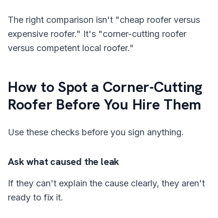
The right comparison isn't "cheap roofer versus
expensive roofer." It's "corner-cutting roofer
versus competent local roofer."
How to Spot a Corner-Cutting
Roofer Before You Hire Them
Use these checks before you sign anything.
Ask what caused the leak
If they can't explain the cause clearly, they aren't
ready to fix it.