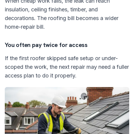
When cheap work fails, the leak can reach
insulation, ceiling finishes, timber, and
decorations. The roofing bill becomes a wider
home-repair bill.
You often pay twice for access
If the first roofer skipped safe setup or under-
scoped the work, the next repair may need a fuller
access plan to do it properly.