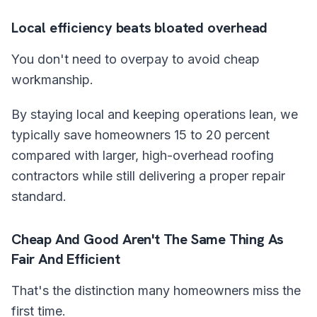
Local efficiency beats bloated overhead
You don't need to overpay to avoid cheap
workmanship.
By staying local and keeping operations lean, we
typically save homeowners 15 to 20 percent
compared with larger, high-overhead roofing
contractors while still delivering a proper repair
standard.
Cheap And Good Aren't The Same Thing As
Fair And Efficient
That's the distinction many homeowners miss the
first time.