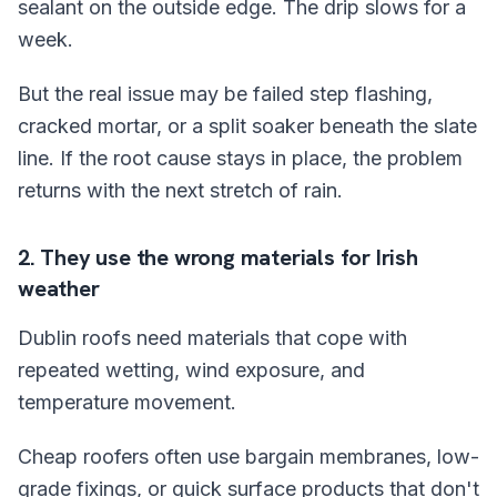
sealant on the outside edge. The drip slows for a
week.
But the real issue may be failed step flashing,
cracked mortar, or a split soaker beneath the slate
line. If the root cause stays in place, the problem
returns with the next stretch of rain.
2. They use the wrong materials for Irish
weather
Dublin roofs need materials that cope with
repeated wetting, wind exposure, and
temperature movement.
Cheap roofers often use bargain membranes, low-
grade fixings, or quick surface products that don't