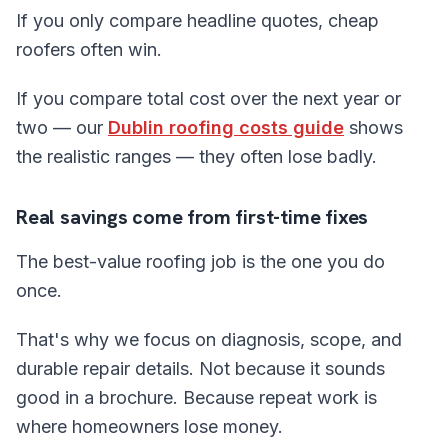
If you only compare headline quotes, cheap
roofers often win.
If you compare total cost over the next year or
two — our
Dublin roofing costs guide
shows
the realistic ranges — they often lose badly.
Real savings come from first-time fixes
The best-value roofing job is the one you do
once.
That's why we focus on diagnosis, scope, and
durable repair details. Not because it sounds
good in a brochure. Because repeat work is
where homeowners lose money.