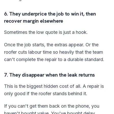
6. They underprice the job to win it, then
recover margin elsewhere
Sometimes the low quote is just a hook.
Once the job starts, the extras appear. Or the
roofer cuts labour time so heavily that the team
can't complete the repair to a durable standard.
7. They disappear when the leak returns
This is the biggest hidden cost of all. A repair is
only good if the roofer stands behind it.
If you can't get them back on the phone, you
haven't bought value. You've bought delay.