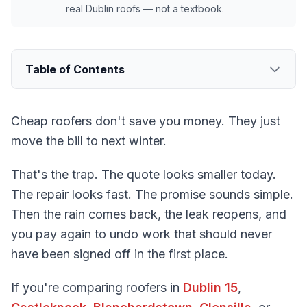
real Dublin roofs — not a textbook.
Table of Contents
Cheap roofers don't save you money. They just
move the bill to next winter.
That's the trap. The quote looks smaller today.
The repair looks fast. The promise sounds simple.
Then the rain comes back, the leak reopens, and
you pay again to undo work that should never
have been signed off in the first place.
If you're comparing roofers in
Dublin 15
,