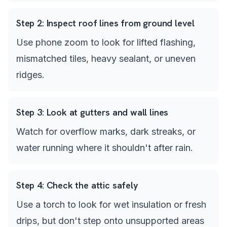
Step
2
:
Inspect roof lines from ground level
Use phone zoom to look for lifted flashing,
mismatched tiles, heavy sealant, or uneven
ridges.
Step
3
:
Look at gutters and wall lines
Watch for overflow marks, dark streaks, or
water running where it shouldn't after rain.
Step
4
:
Check the attic safely
Use a torch to look for wet insulation or fresh
drips, but don't step onto unsupported areas