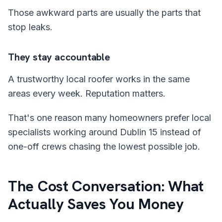
Those awkward parts are usually the parts that
stop leaks.
They stay accountable
A trustworthy local roofer works in the same
areas every week. Reputation matters.
That's one reason many homeowners prefer local
specialists working around Dublin 15 instead of
one-off crews chasing the lowest possible job.
The Cost Conversation: What
Actually Saves You Money