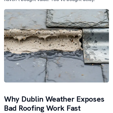
Why Dublin Weather Exposes
Bad Roofing Work Fast