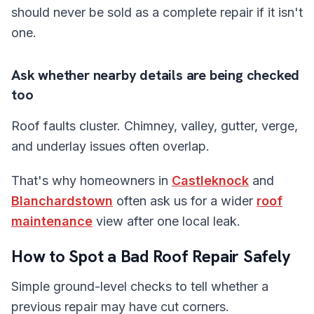
should never be sold as a complete repair if it isn't
one.
Ask whether nearby details are being checked
too
Roof faults cluster. Chimney, valley, gutter, verge,
and underlay issues often overlap.
That's why homeowners in
Castleknock
and
Blanchardstown
often ask us for a wider
roof
maintenance
view after one local leak.
How to Spot a Bad Roof Repair Safely
Simple ground-level checks to tell whether a
previous repair may have cut corners.