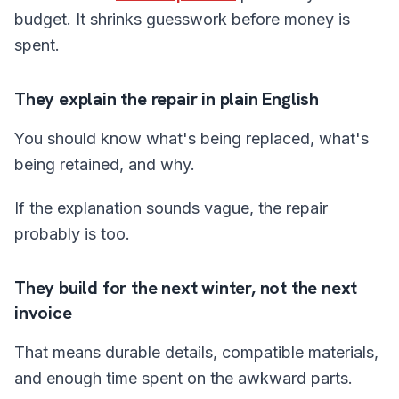
budget. It shrinks guesswork before money is
spent.
They explain the repair in plain English
You should know what's being replaced, what's
being retained, and why.
If the explanation sounds vague, the repair
probably is too.
They build for the next winter, not the next
invoice
That means durable details, compatible materials,
and enough time spent on the awkward parts.