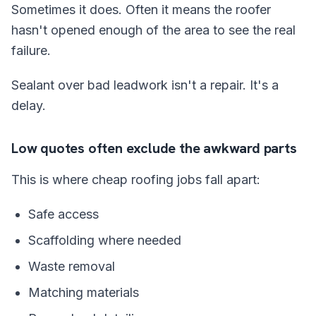
Sometimes it does. Often it means the roofer
hasn't opened enough of the area to see the real
failure.
Sealant over bad leadwork isn't a repair. It's a
delay.
Low quotes often exclude the awkward parts
This is where cheap roofing jobs fall apart:
Safe access
Scaffolding where needed
Waste removal
Matching materials