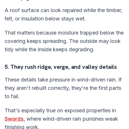
A roof surface can look repaired while the timber,
felt, or insulation below stays wet.
That matters because moisture trapped below the
covering keeps spreading. The outside may look
tidy while the inside keeps degrading.
5. They rush ridge, verge, and valley details
These details take pressure in wind-driven rain. If
they aren't rebuilt correctly, they're the first parts
to fail.
That's especially true on exposed properties in
Swords
, where wind-driven rain punishes weak
finishing work.