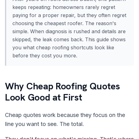
keeps repeating: homeowners rarely regret
paying for a proper repair, but they often regret
choosing the cheapest roofer. The reason's
simple. When diagnosis is rushed and details are
skipped, the leak comes back. This guide shows
you what cheap roofing shortcuts look like
before they cost you more.
Why Cheap Roofing Quotes
Look Good at First
Cheap quotes work because they focus on the
line you want to see. The total.