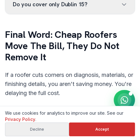
Do you cover only Dublin 15?
Final Word: Cheap Roofers
Move The Bill, They Do Not
Remove It
If a roofer cuts corners on diagnosis, materials, or
finishing details, you aren't saving money. You're
delaying the full cost.
The better move is simple: choose the repair that
We use cookies for analytics to improve our site. See our
survives the next winter, not just the next invoice.
Privacy Policy
.
If you want a clear, local assessment without the
Decline
Accept
guesswork, book a proper
roof repair quote
or