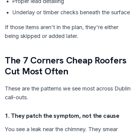
Proper lead detailing
Underlay or timber checks beneath the surface
If those items aren't in the plan, they're either
being skipped or added later.
The 7 Corners Cheap Roofers
Cut Most Often
These are the patterns we see most across Dublin
call-outs.
1. They patch the symptom, not the cause
You see a leak near the chimney. They smear