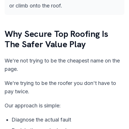
or climb onto the roof.
Why Secure Top Roofing Is
The Safer Value Play
We're not trying to be the cheapest name on the
page.
We're trying to be the roofer you don't have to
pay twice.
Our approach is simple:
Diagnose the actual fault