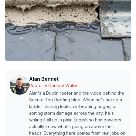
Alan Bennet
Roofer & Content Writer
Alan's a Dublin roofer and the voice behind the
Secure Top Roofing blog. When he's not up a
ladder chasing leaks, re-bedding ridges, or
sorting storm damage across the city, he's
writing it all up in plain English so homeowners
actually know what's going on above their
heads. Everything here comes from real jobs on