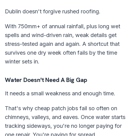
Dublin doesn't forgive rushed roofing.
With 750mm+ of annual rainfall, plus long wet
spells and wind-driven rain, weak details get
stress-tested again and again. A shortcut that
survives one dry week often fails by the time
winter sets in.
Water Doesn't Need A Big Gap
It needs a small weakness and enough time.
That's why cheap patch jobs fail so often on
chimneys, valleys, and eaves. Once water starts
tracking sideways, you're no longer paying for
one repair. You're paying for spread.