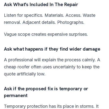
Ask What's Included In The Repair
Listen for specifics. Materials. Access. Waste
removal. Adjacent details. Photographs.
Vague scope creates expensive surprises.
Ask what happens if they find wider damage
A professional will explain the process calmly. A
cheap roofer often uses uncertainty to keep the
quote artificially low.
Ask if the proposed fix is temporary or
permanent
Temporary protection has its place in storms. It