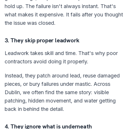
hold up. The failure isn't always instant. That's
what makes it expensive. It fails after you thought
the issue was closed.
3. They skip proper leadwork
Leadwork takes skill and time. That's why poor
contractors avoid doing it properly.
Instead, they patch around lead, reuse damaged
pieces, or bury failures under mastic. Across
Dublin, we often find the same story: visible
patching, hidden movement, and water getting
back in behind the detail.
4. They ignore what is underneath