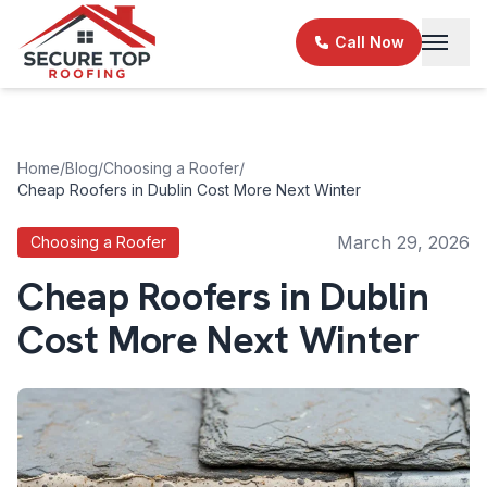
Skip to main content
Call Now
Home
/
Blog
/
Choosing a Roofer
/
Cheap Roofers in Dublin Cost More Next Winter
March 29, 2026
Choosing a Roofer
Cheap Roofers in Dublin
Cost More Next Winter