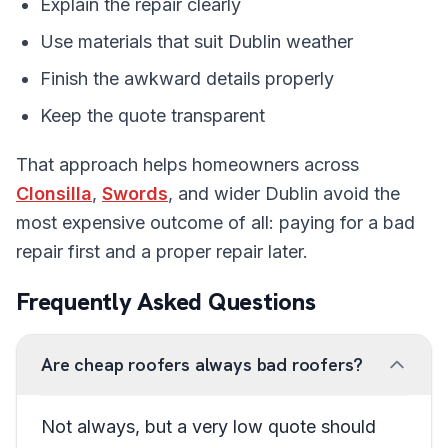
Explain the repair clearly
Use materials that suit Dublin weather
Finish the awkward details properly
Keep the quote transparent
That approach helps homeowners across
Clonsilla
,
Swords
, and wider Dublin avoid the
most expensive outcome of all: paying for a bad
repair first and a proper repair later.
Frequently Asked Questions
Are cheap roofers always bad roofers?
Not always, but a very low quote should