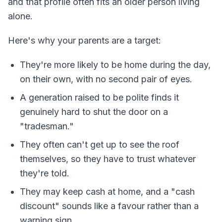
and that profile often fits an older person living
alone.
Here's why your parents are a target:
They're more likely to be home during the day,
on their own, with no second pair of eyes.
A generation raised to be polite finds it
genuinely hard to shut the door on a
"tradesman."
They often can't get up to see the roof
themselves, so they have to trust whatever
they're told.
They may keep cash at home, and a "cash
discount" sounds like a favour rather than a
warning sign.