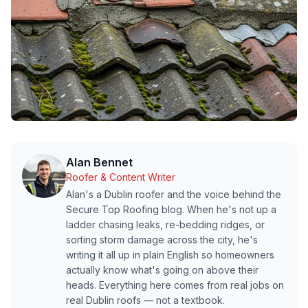
Alan Bennet
Roofer & Content Writer
Alan's a Dublin roofer and the voice behind the
Secure Top Roofing blog. When he's not up a
ladder chasing leaks, re-bedding ridges, or
sorting storm damage across the city, he's
writing it all up in plain English so homeowners
actually know what's going on above their
heads. Everything here comes from real jobs on
real Dublin roofs — not a textbook.