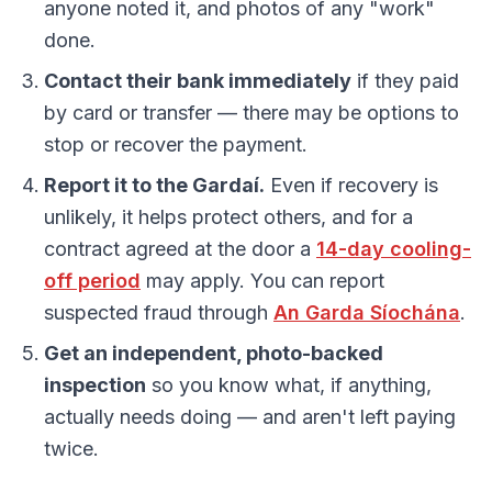
anyone noted it, and photos of any "work"
done.
Contact their bank immediately
if they paid
by card or transfer — there may be options to
stop or recover the payment.
Report it to the Gardaí.
Even if recovery is
unlikely, it helps protect others, and for a
contract agreed at the door a
14-day cooling-
off period
may apply. You can report
suspected fraud through
An Garda Síochána
.
Get an independent, photo-backed
inspection
so you know what, if anything,
actually needs doing — and aren't left paying
twice.