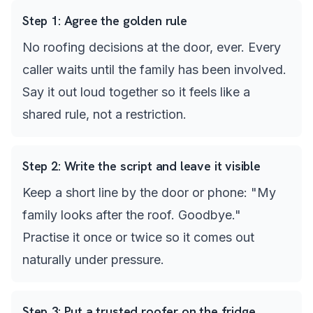
Step
1
:
Agree the golden rule
No roofing decisions at the door, ever. Every
caller waits until the family has been involved.
Say it out loud together so it feels like a
shared rule, not a restriction.
Step
2
:
Write the script and leave it visible
Keep a short line by the door or phone: "My
family looks after the roof. Goodbye."
Practise it once or twice so it comes out
naturally under pressure.
Step
3
:
Put a trusted roofer on the fridge