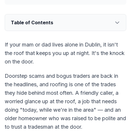
Table of Contents
If your mam or dad lives alone in Dublin, it isn't
the roof that keeps you up at night. It's the knock
on the door.
Doorstep scams and bogus traders are back in
the headlines, and roofing is one of the trades
they hide behind most often. A friendly caller, a
worried glance up at the roof, a job that needs
doing "today, while we're in the area" — and an
older homeowner who was raised to be polite and
to trust a tradesman at the door.