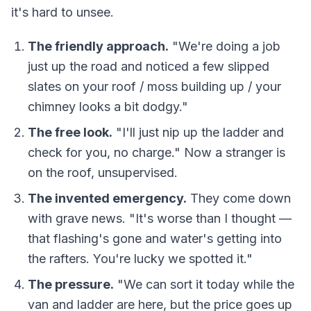
it's hard to unsee.
The friendly approach.
"We're doing a job
just up the road and noticed a few slipped
slates on your roof / moss building up / your
chimney looks a bit dodgy."
The free look.
"I'll just nip up the ladder and
check for you, no charge." Now a stranger is
on the roof, unsupervised.
The invented emergency.
They come down
with grave news. "It's worse than I thought —
that flashing's gone and water's getting into
the rafters. You're lucky we spotted it."
The pressure.
"We can sort it today while the
van and ladder are here, but the price goes up