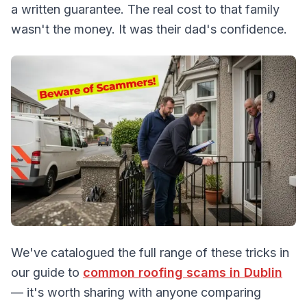
a written guarantee. The real cost to that family
wasn't the money. It was their dad's confidence.
We've catalogued the full range of these tricks in
our guide to
common roofing scams in Dublin
— it's worth sharing with anyone comparing