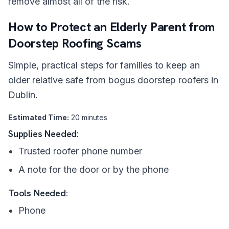
remove almost all of the risk.
How to Protect an Elderly Parent from
Doorstep Roofing Scams
Simple, practical steps for families to keep an
older relative safe from bogus doorstep roofers in
Dublin.
Estimated Time:
20 minutes
Supplies Needed:
Trusted roofer phone number
A note for the door or by the phone
Tools Needed:
Phone