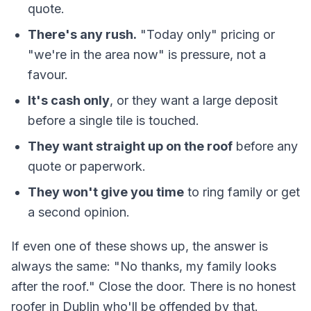
quote.
There's any rush.
"Today only" pricing or
"we're in the area now" is pressure, not a
favour.
It's cash only
, or they want a large deposit
before a single tile is touched.
They want straight up on the roof
before any
quote or paperwork.
They won't give you time
to ring family or get
a second opinion.
If even one of these shows up, the answer is
always the same: "No thanks, my family looks
after the roof." Close the door. There is no honest
roofer in Dublin who'll be offended by that.