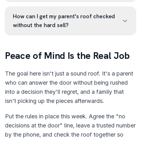
How can I get my parent's roof checked
without the hard sell?
Peace of Mind Is the Real Job
The goal here isn't just a sound roof. It's a parent
who can answer the door without being rushed
into a decision they'll regret, and a family that
isn't picking up the pieces afterwards.
Put the rules in place this week. Agree the "no
decisions at the door" line, leave a trusted number
by the phone, and check the roof together so