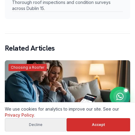
Thorough roof inspections and condition surveys
across Dublin 15.
Related Articles
Choosing a Roofer
We use cookies for analytics to improve our site. See our
Privacy Policy
.
Why Is My Roof Repair Quote Higher Than the
Cheaper One? An Honest Dublin Roofer's Answer
Decline
Accept
We took a deposit, then the customer found a cheaper