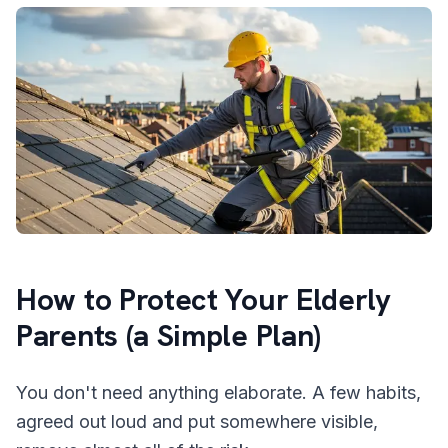
How to Protect Your Elderly
Parents (a Simple Plan)
You don't need anything elaborate. A few habits,
agreed out loud and put somewhere visible,