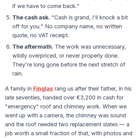
if we have to come back."
The cash ask.
"Cash is grand, I'll knock a bit
off for you." No company name, no written
quote, no VAT receipt.
The aftermath.
The work was unnecessary,
wildly overpriced, or never properly done.
They're long gone before the next stretch of
rain.
A family in
Finglas
rang us after their father, in his
late seventies, handed over €3,200 in cash for
"emergency" roof and chimney work. When we
went up with a camera, the chimney was sound
and the roof needed two replacement slates — a
job worth a small fraction of that, with photos and