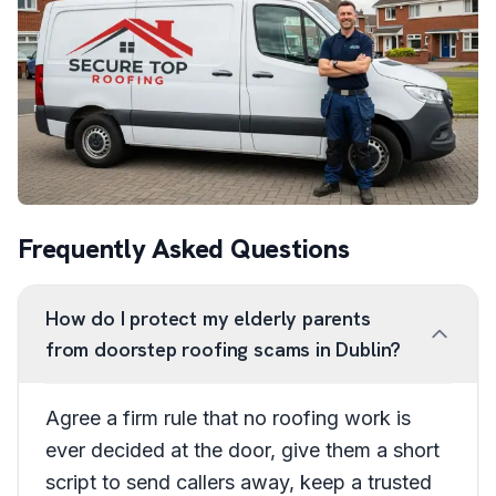
Frequently Asked Questions
How do I protect my elderly parents
from doorstep roofing scams in Dublin?
Agree a firm rule that no roofing work is
ever decided at the door, give them a short
script to send callers away, keep a trusted