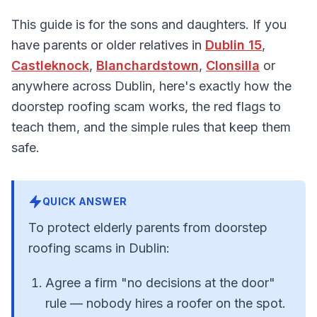
This guide is for the sons and daughters. If you
have parents or older relatives in
Dublin 15
,
Castleknock
,
Blanchardstown
,
Clonsilla
or
anywhere across Dublin, here's exactly how the
doorstep roofing scam works, the red flags to
teach them, and the simple rules that keep them
safe.
QUICK ANSWER
To protect elderly parents from doorstep
roofing scams in Dublin:
Agree a firm "no decisions at the door"
rule — nobody hires a roofer on the spot.