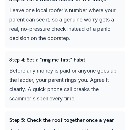
Leave one local roofer's number where your
parent can see it, so a genuine worry gets a
real, no-pressure check instead of a panic
decision on the doorstep.
Step
4
:
Set a "ring me first" habit
Before any money is paid or anyone goes up
the ladder, your parent rings you. Agree it
clearly. A quick phone call breaks the
scammer's spell every time.
Step
5
:
Check the roof together once a year