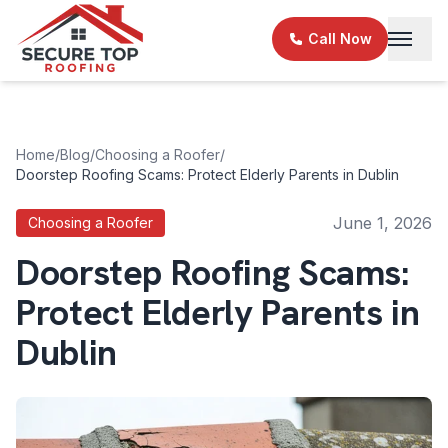
Skip to main content
Call Now
Home
/
Blog
/
Choosing a Roofer
/
Doorstep Roofing Scams: Protect Elderly Parents in Dublin
June 1, 2026
Choosing a Roofer
Doorstep Roofing Scams:
Protect Elderly Parents in
Dublin