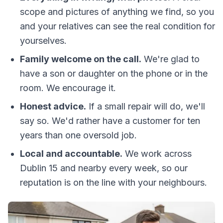
scope and pictures of anything we find, so you
and your relatives can see the real condition for
yourselves.
Family welcome on the call.
We're glad to
have a son or daughter on the phone or in the
room. We encourage it.
Honest advice.
If a small repair will do, we'll
say so. We'd rather have a customer for ten
years than one oversold job.
Local and accountable.
We work across
Dublin 15 and nearby every week, so our
reputation is on the line with your neighbours.