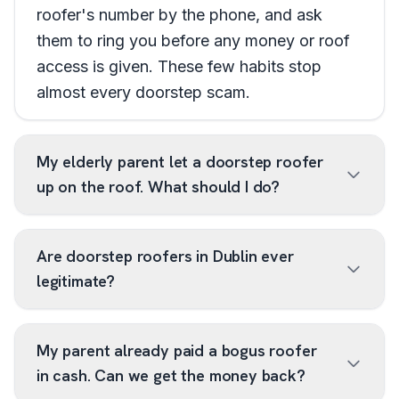
roofer's number by the phone, and ask
them to ring you before any money or roof
access is given. These few habits stop
almost every doorstep scam.
My elderly parent let a doorstep roofer
up on the roof. What should I do?
Are doorstep roofers in Dublin ever
legitimate?
My parent already paid a bogus roofer
in cash. Can we get the money back?