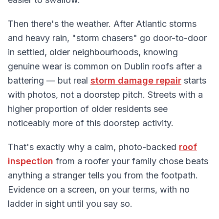
Then there's the weather. After Atlantic storms
and heavy rain, "storm chasers" go door-to-door
in settled, older neighbourhoods, knowing
genuine wear is common on Dublin roofs after a
battering — but real
storm damage repair
starts
with photos, not a doorstep pitch. Streets with a
higher proportion of older residents see
noticeably more of this doorstep activity.
That's exactly why a calm, photo-backed
roof
inspection
from a roofer your family chose beats
anything a stranger tells you from the footpath.
Evidence on a screen, on your terms, with no
ladder in sight until you say so.