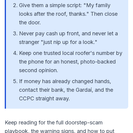
Give them a simple script: "My family
looks after the roof, thanks." Then close
the door.
Never pay cash up front, and never let a
stranger "just nip up for a look."
Keep one trusted local roofer's number by
the phone for an honest, photo-backed
second opinion.
If money has already changed hands,
contact their bank, the Gardaí, and the
CCPC straight away.
Keep reading for the full doorstep-scam
playbook, the warning signs, and how to put