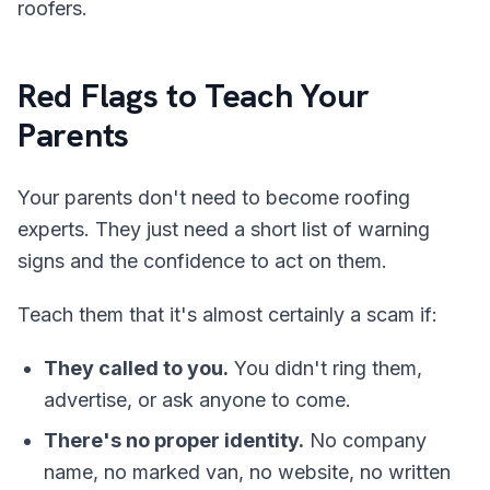
roofers.
Red Flags to Teach Your
Parents
Your parents don't need to become roofing
experts. They just need a short list of warning
signs and the confidence to act on them.
Teach them that it's almost certainly a scam if:
They called to you.
You didn't ring them,
advertise, or ask anyone to come.
There's no proper identity.
No company
name, no marked van, no website, no written