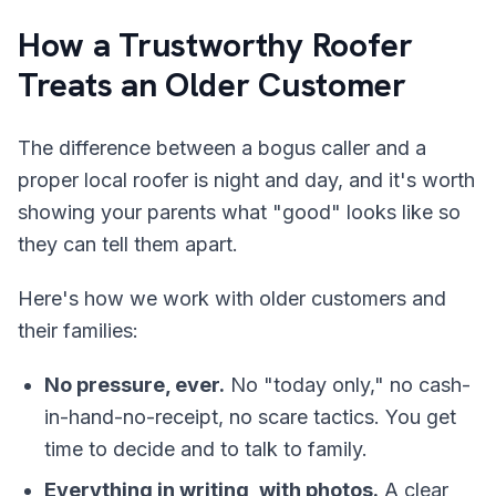
How a Trustworthy Roofer
Treats an Older Customer
The difference between a bogus caller and a
proper local roofer is night and day, and it's worth
showing your parents what "good" looks like so
they can tell them apart.
Here's how we work with older customers and
their families:
No pressure, ever.
No "today only," no cash-
in-hand-no-receipt, no scare tactics. You get
time to decide and to talk to family.
Everything in writing, with photos.
A clear