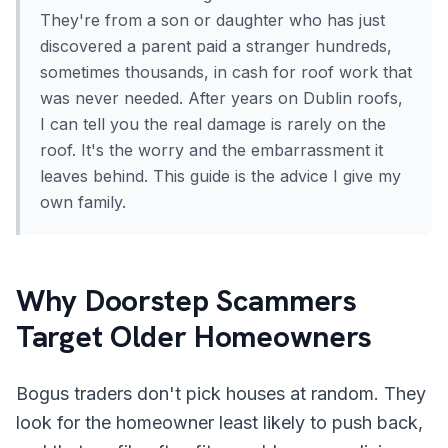
They're from a son or daughter who has just
discovered a parent paid a stranger hundreds,
sometimes thousands, in cash for roof work that
was never needed. After years on Dublin roofs,
I can tell you the real damage is rarely on the
roof. It's the worry and the embarrassment it
leaves behind. This guide is the advice I give my
own family.
Why Doorstep Scammers
Target Older Homeowners
Bogus traders don't pick houses at random. They
look for the homeowner least likely to push back,