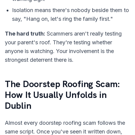
Isolation means there's nobody beside them to
say, "Hang on, let's ring the family first."
The hard truth:
Scammers aren't really testing
your parent's roof. They're testing whether
anyone is watching. Your involvement is the
strongest deterrent there is.
The Doorstep Roofing Scam:
How It Usually Unfolds in
Dublin
Almost every doorstep roofing scam follows the
same script. Once you've seen it written down,