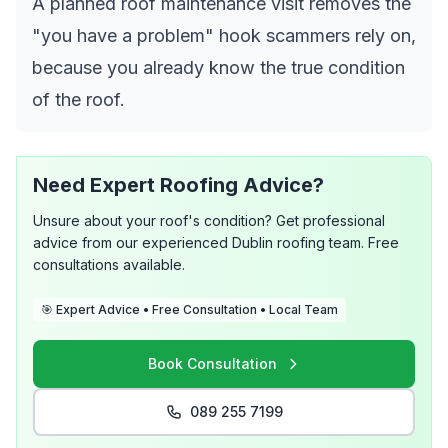
A planned roof maintenance visit removes the
"you have a problem" hook scammers rely on,
because you already know the true condition
of the roof.
Need Expert Roofing Advice?
Unsure about your roof's condition? Get professional
advice from our experienced Dublin roofing team. Free
consultations available.
🎯 Expert Advice • Free Consultation • Local Team
Book Consultation
089 255 7199