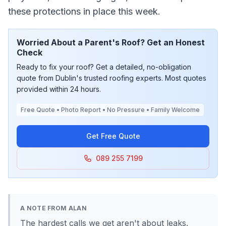
these protections in place this week.
Worried About a Parent's Roof? Get an Honest
Check
Ready to fix your roof? Get a detailed, no-obligation
quote from Dublin's trusted roofing experts. Most quotes
provided within 24 hours.
Free Quote • Photo Report • No Pressure • Family Welcome
Get Free Quote
089 255 7199
A NOTE FROM ALAN
The hardest calls we get aren't about leaks.