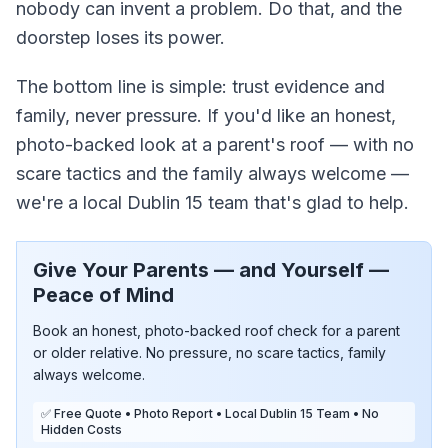
nobody can invent a problem. Do that, and the
doorstep loses its power.
The bottom line is simple: trust evidence and
family, never pressure. If you'd like an honest,
photo-backed look at a parent's roof — with no
scare tactics and the family always welcome —
we're a local Dublin 15 team that's glad to help.
Give Your Parents — and Yourself —
Peace of Mind
Book an honest, photo-backed roof check for a parent
or older relative. No pressure, no scare tactics, family
always welcome.
✅ Free Quote • Photo Report • Local Dublin 15 Team • No
Hidden Costs