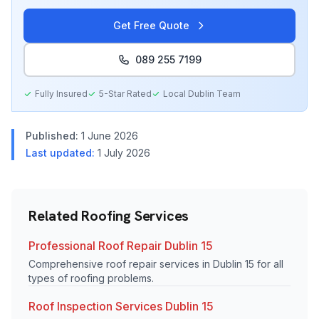
Get Free Quote
089 255 7199
Fully Insured
5-Star Rated
Local
Dublin
Team
Published:
1 June 2026
Last updated:
1 July 2026
Related Roofing Services
Professional Roof Repair Dublin 15
Comprehensive roof repair services in Dublin 15 for all
types of roofing problems.
Roof Inspection Services Dublin 15