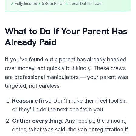
Fully Insured
5-Star Rated
Local
Dublin
Team
What to Do If Your Parent Has
Already Paid
If you've found out a parent has already handed
over money, act quickly but kindly. These crews
are professional manipulators — your parent was
targeted, not careless.
Reassure first.
Don't make them feel foolish,
or they'll hide the next one from you.
Gather everything.
Any receipt, the amount,
dates, what was said, the van or registration if