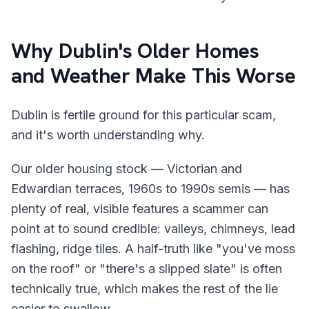
Why Dublin's Older Homes
and Weather Make This Worse
Dublin is fertile ground for this particular scam,
and it's worth understanding why.
Our older housing stock — Victorian and
Edwardian terraces, 1960s to 1990s semis — has
plenty of real, visible features a scammer can
point at to sound credible: valleys, chimneys, lead
flashing, ridge tiles. A half-truth like "you've moss
on the roof" or "there's a slipped slate" is often
technically true, which makes the rest of the lie
easier to swallow.