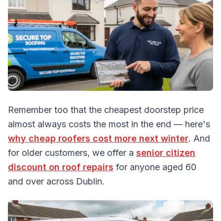
Remember too that the cheapest doorstep price
almost always costs the most in the end — here's
why cheap roofers cost more next winter
. And
for older customers, we offer a
senior citizen
discount on roof repairs
for anyone aged 60
and over across Dublin.