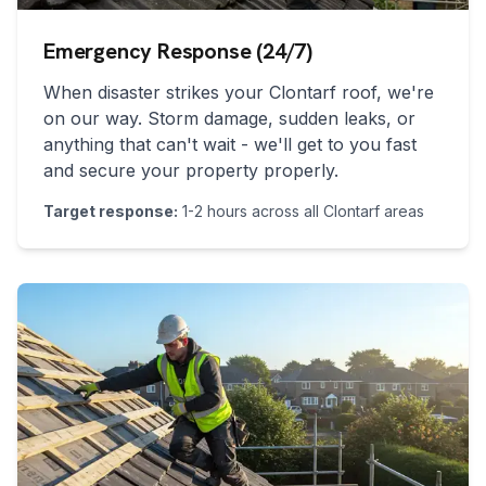
Emergency Response (24/7)
When disaster strikes your
Clontarf
roof, we're
on our way. Storm damage, sudden leaks, or
anything that can't wait - we'll get to you fast
and secure your property properly.
Target response:
1-2 hours across all
Clontarf
areas