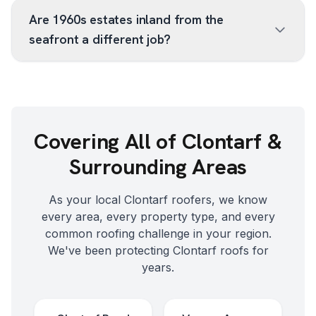
Are 1960s estates inland from the
seafront a different job?
Covering All of
Clontarf
&
Surrounding Areas
As your local
Clontarf
roofers, we know
every area, every property type, and every
common roofing challenge in your region.
We've been protecting
Clontarf
roofs for
years.