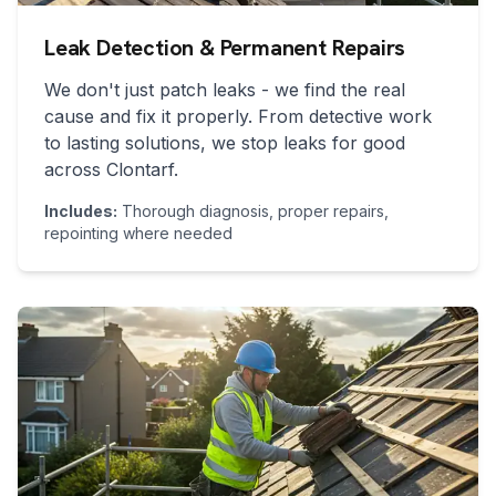
Leak Detection & Permanent Repairs
We don't just patch leaks - we find the real
cause and fix it properly. From detective work
to lasting solutions, we stop leaks for good
across
Clontarf
.
Includes:
Thorough diagnosis, proper repairs,
repointing where needed