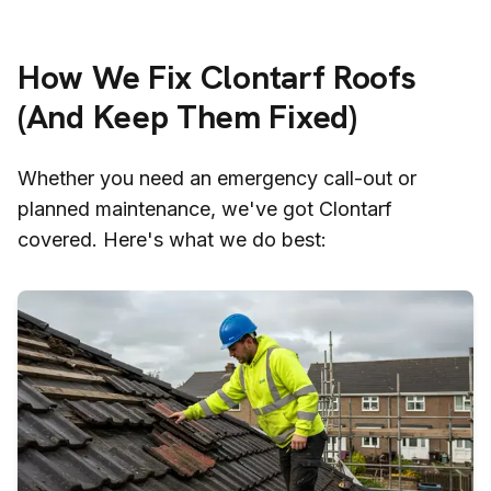
How We Fix
Clontarf
Roofs
(And Keep Them Fixed)
Whether you need an emergency call-out or
planned maintenance, we've got
Clontarf
covered. Here's what we do best: