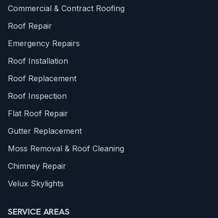
Commercial & Contract Roofing
Roof Repair
Emergency Repairs
Roof Installation
Roof Replacement
Roof Inspection
Flat Roof Repair
Gutter Replacement
Moss Removal & Roof Cleaning
Chimney Repair
Velux Skylights
SERVICE AREAS