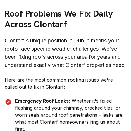
Roof Problems We Fix Daily
Across
Clontarf
Clontarf
's unique position in
Dublin
means your
roofs face specific weather challenges. We've
been fixing roofs across your area for years and
understand exactly what
Clontarf
properties need.
Here are the most common roofing issues we're
called out to fix in
Clontarf
:
Emergency Roof Leaks:
Whether it's failed
flashing around your chimney, cracked tiles, or
worn seals around roof penetrations - leaks are
what most
Clontarf
homeowners ring us about
first.