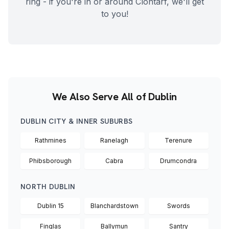
ring - if you're in or around
Clontarf
, we'll get
to you!
We Also Serve All of Dublin
DUBLIN CITY & INNER SUBURBS
Rathmines
Ranelagh
Terenure
Phibsborough
Cabra
Drumcondra
NORTH DUBLIN
Dublin 15
Blanchardstown
Swords
Finglas
Ballymun
Santry