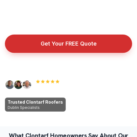
workmanship, fair prices, no cowboys.
Fully insured roofing company with public liability cover
for every repair, installation, and emergency callout.
Get Your FREE Quote
Call Now: 089 255 7199
Rated 5.0 by Dublin homeowners
Trusted Clontarf Roofers
Dublin Specialists
What Clontarf Homeowners Say About Our