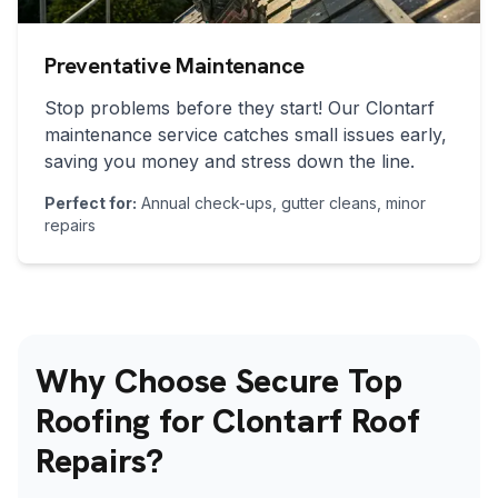
Preventative Maintenance
Stop problems before they start! Our
Clontarf
maintenance service catches small issues early,
saving you money and stress down the line.
Perfect for:
Annual check-ups, gutter cleans, minor
repairs
Why Choose Secure Top
Roofing for Clontarf Roof
Repairs?