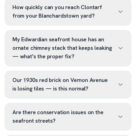
How quickly can you reach Clontarf
from your Blanchardstown yard?
My Edwardian seafront house has an
ornate chimney stack that keeps leaking
— what's the proper fix?
Our 1930s red brick on Vernon Avenue
is losing tiles — is this normal?
Are there conservation issues on the
seafront streets?