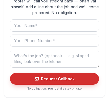
roofer will call you straight back — often Val
himself. Add a line about the job and we'll come
prepared. No obligation.
Your name
Your phone number
What do you need? (optional)
Request Callback
No obligation. Your details stay private.