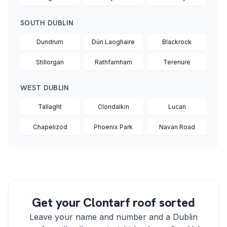
SOUTH DUBLIN
Dundrum
Dún Laoghaire
Blackrock
Stillorgan
Rathfarnham
Terenure
WEST DUBLIN
Tallaght
Clondalkin
Lucan
Chapelizod
Phoenix Park
Navan Road
Get your Clontarf roof sorted
Leave your name and number and a Dublin