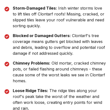
Storm-Damaged Tiles:
Irish winter storms love
to lift tiles off
Clontarf
roofs! Missing, cracked, or
slipped tiles leave your roof vulnerable and need
sorting quickly.
Blocked or Damaged Gutters:
Clontarf
's tree
coverage means gutters get blocked with leaves
and debris, leading to overflow and potential roof
damage if not addressed quickly.
Chimney Problems:
Old mortar, cracked chimney
pots, or failed flashing around chimneys - these
cause some of the worst leaks we see in
Clontarf
homes.
Loose Ridge Tiles:
The ridge tiles along your
roof's peak take the worst of the weather and
often work loose, creating entry points for wind
and rain.