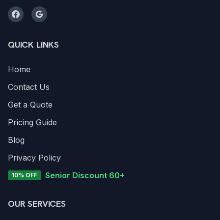
QUICK LINKS
Home
Contact Us
Get a Quote
Pricing Guide
Blog
Privacy Policy
Senior Discount 60+
10% OFF
OUR SERVICES