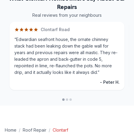
Repairs
Real reviews from your neighbours
Clontarf Road
“
Edwardian seafront house, the ornate chimney
stack had been leaking down the gable wall for
years and previous repairs were all mastic. They re-
leaded the apron and back-gutter in code 5,
repointed in lime, re-flaunched the pots. No more
drip, and it actually looks like it always did.
”
-
Peter H.
Home
/
Roof Repair
/
Clontarf