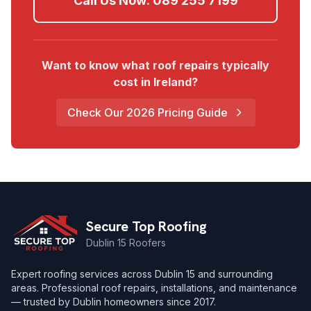
Call Us Now:
089 255 7199
Want to know what roof repairs typically
cost in Ireland?
Check Our 2026 Pricing Guide
Secure Top Roofing
Dublin 15 Roofers
Expert roofing services across Dublin 15 and surrounding
areas. Professional roof repairs, installations, and maintenance
— trusted by Dublin homeowners since 2017.