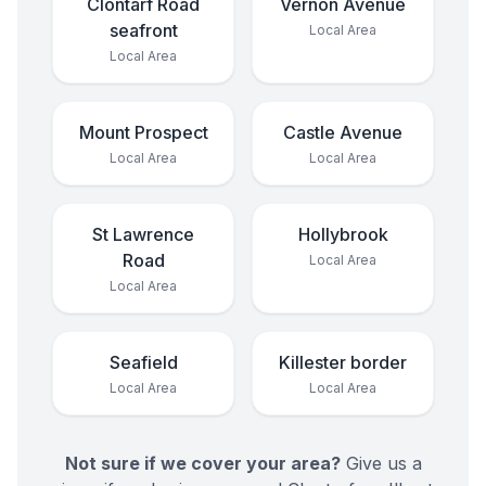
Clontarf Road
Vernon Avenue
seafront
Local Area
Local Area
Mount Prospect
Castle Avenue
Local Area
Local Area
St Lawrence
Hollybrook
Road
Local Area
Local Area
Seafield
Killester border
Local Area
Local Area
Not sure if we cover your area?
Give us a