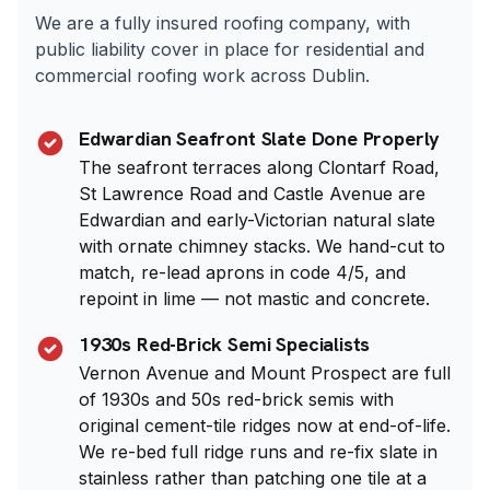
We are a fully insured roofing company, with
public liability cover in place for residential and
commercial roofing work across Dublin.
Edwardian Seafront Slate Done Properly
The seafront terraces along Clontarf Road,
St Lawrence Road and Castle Avenue are
Edwardian and early-Victorian natural slate
with ornate chimney stacks. We hand-cut to
match, re-lead aprons in code 4/5, and
repoint in lime — not mastic and concrete.
1930s Red-Brick Semi Specialists
Vernon Avenue and Mount Prospect are full
of 1930s and 50s red-brick semis with
original cement-tile ridges now at end-of-life.
We re-bed full ridge runs and re-fix slate in
stainless rather than patching one tile at a