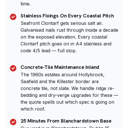
time.
Stainless Fixings On Every Coastal Pitch
Seafront Clontarf gets serious salt air.
Galvanised nails rust through inside a decade
on the exposed elevation. Every coastal
Clontarf pitch goes on in A4 stainless and
code 4/5 lead — full stop.
Concrete-Tile Maintenance Inland
The 1960s estates around Hollybrook,
Seafield and the Killester border are
concrete tile, not slate. We handle ridge re-
bedding and dry-verge upgrades for these —
the quote spells out which spec is going on
which roof.
25 Minutes From Blanchardstown Base