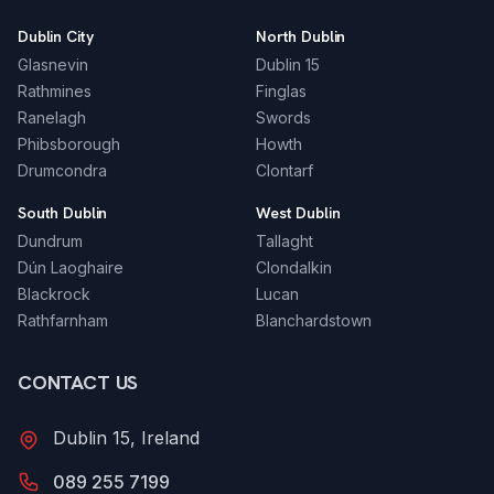
Dublin City
North Dublin
Glasnevin
Dublin 15
Rathmines
Finglas
Ranelagh
Swords
Phibsborough
Howth
Drumcondra
Clontarf
South Dublin
West Dublin
Dundrum
Tallaght
Dún Laoghaire
Clondalkin
Blackrock
Lucan
Rathfarnham
Blanchardstown
CONTACT US
Dublin 15, Ireland
089 255 7199