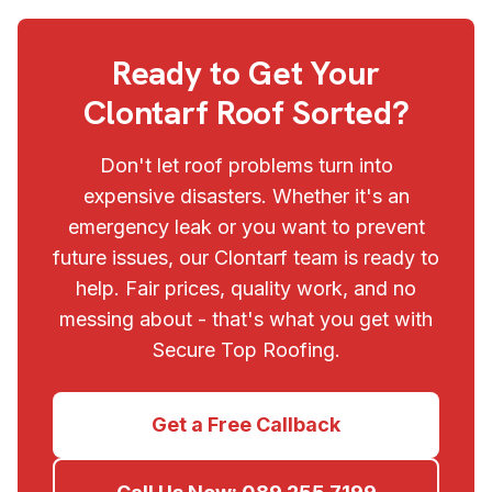
Ready to Get Your
Clontarf
Roof Sorted?
Don't let roof problems turn into
expensive disasters. Whether it's an
emergency leak or you want to prevent
future issues, our
Clontarf
team is ready to
help. Fair prices, quality work, and no
messing about - that's what you get with
Secure Top Roofing
.
Get a Free Callback