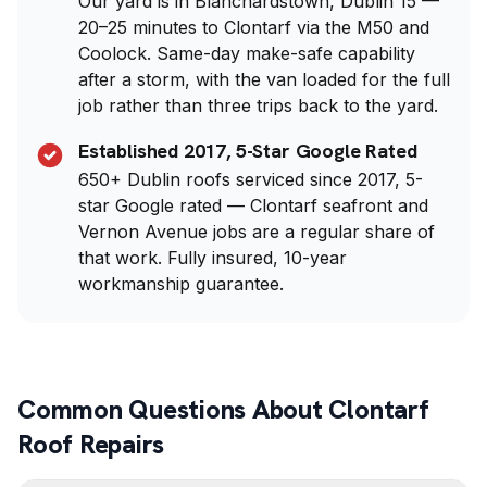
Our yard is in Blanchardstown, Dublin 15 —
20–25 minutes to Clontarf via the M50 and
Coolock. Same-day make-safe capability
after a storm, with the van loaded for the full
job rather than three trips back to the yard.
Established 2017, 5-Star Google Rated
650+ Dublin roofs serviced since 2017, 5-
star Google rated — Clontarf seafront and
Vernon Avenue jobs are a regular share of
that work. Fully insured, 10-year
workmanship guarantee.
Common Questions About Clontarf
Roof Repairs